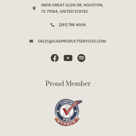
16818 GREAT GLEN DR, HOUSTON,
TX 77084, UNITED STATES
(281) 798-8006
SALES@GASPRODUCTSERVICES.COM
Proud Member