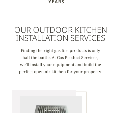
YEARS
OUR OUTDOOR KITCHEN
INSTALLATION SERVICES
Finding the right gas fire products is only
half the battle. At Gas Product Services,
we’ll install your equipment and build the
perfect open-air kitchen for your property.