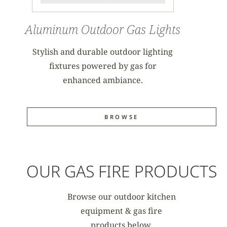
Aluminum Outdoor Gas Lights
Stylish and durable outdoor lighting
fixtures powered by gas for
enhanced ambiance.
BROWSE
OUR GAS FIRE PRODUCTS
Browse our outdoor kitchen
equipment & gas fire
products below.