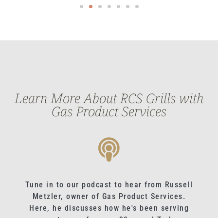
Learn More About RCS Grills with
Gas Product Services
Tune in to our podcast to hear from Russell
Metzler, owner of Gas Product Services.
Here, he discusses how he's been serving