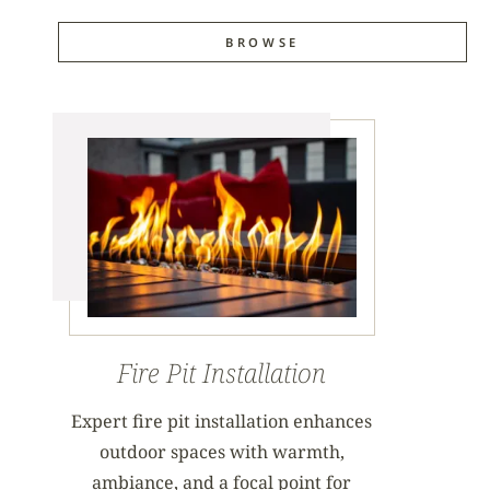
BROWSE
Fire Pit Installation
Expert fire pit installation enhances
outdoor spaces with warmth,
ambiance, and a focal point for