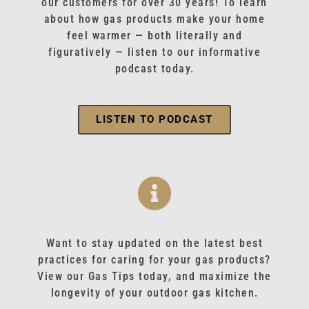
our customers for over 30 years! To learn
about how gas products make your home
feel warmer — both literally and
figuratively — listen to our informative
podcast today.
LISTEN TO PODCAST
Want to stay updated on the latest best
practices for caring for your gas products?
View our Gas Tips today, and maximize the
longevity of your outdoor gas kitchen.