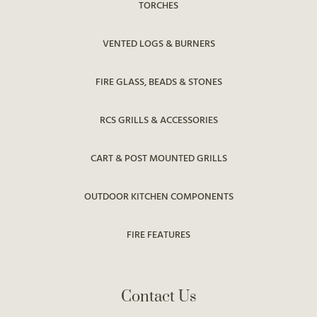
TORCHES
VENTED LOGS & BURNERS
FIRE GLASS, BEADS & STONES
RCS GRILLS & ACCESSORIES
CART & POST MOUNTED GRILLS
OUTDOOR KITCHEN COMPONENTS
FIRE FEATURES
Contact Us