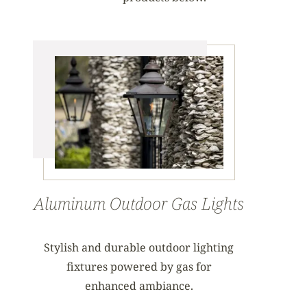
Aluminum Outdoor Gas Lights
Stylish and durable outdoor lighting
fixtures powered by gas for
enhanced ambiance.