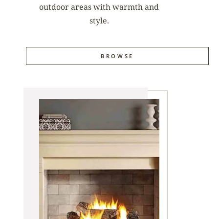
outdoor areas with warmth and
style.
BROWSE