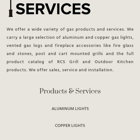
We offer a wide variety of gas products and services. We
carry a large selection of aluminum and copper gas lights,
vented gas logs and fireplace accessories like fire glass
and stones, post and cart mounted grills and the full
product catalog of RCS Grill and Outdoor Kitchen
products. We offer sales, service and installation.
Products & Services
ALUMINUM LIGHTS
COPPER LIGHTS