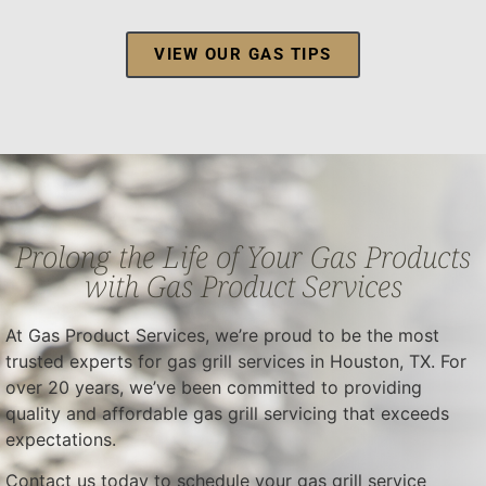
VIEW OUR GAS TIPS
Prolong the Life of Your Gas Products
with Gas Product Services
At Gas Product Services, we’re proud to be the most
trusted experts for gas grill services in Houston, TX. For
over 20 years, we’ve been committed to providing
quality and affordable gas grill servicing that exceeds
expectations.
Contact us today to schedule your gas grill service