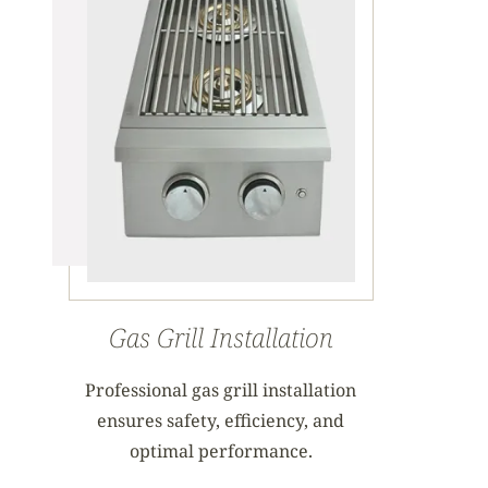
Gas Grill Installation
Professional gas grill installation
ensures safety, efficiency, and
optimal performance.