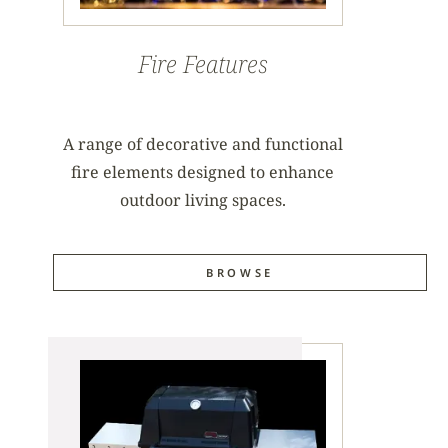
Fire Features
A range of decorative and functional
fire elements designed to enhance
outdoor living spaces.
BROWSE