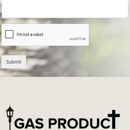
Submit