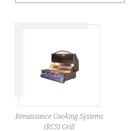
Renaissance Cooking Systems
(RCS) Grill