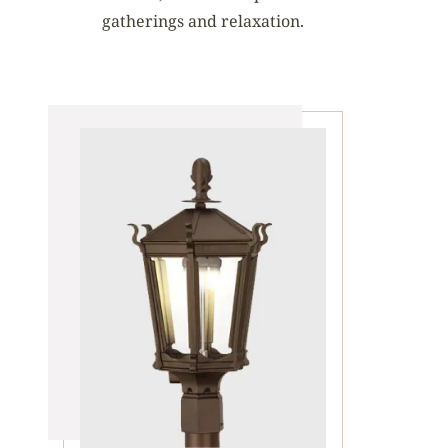
gatherings and relaxation.