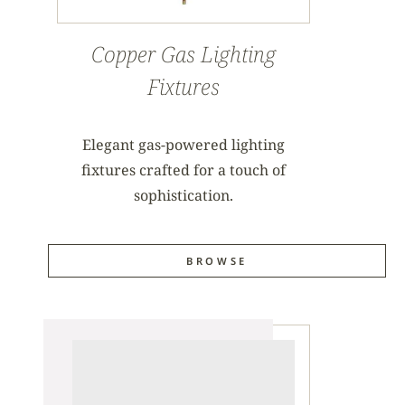
Copper Gas Lighting
Fixtures
Elegant gas-powered lighting
fixtures crafted for a touch of
sophistication.
BROWSE