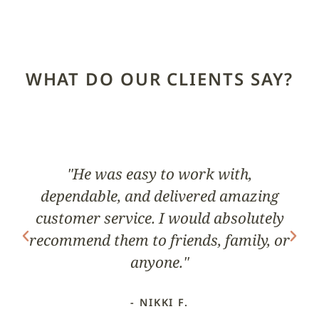
WHAT DO OUR CLIENTS SAY?
ks
"He was easy to work with,
dependable, and delivered amazing
pr
nd
customer service. I would absolutely
G
recommend them to friends, family, or
anyone."
- NIKKI F.