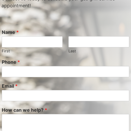
appointment!
Name
*
First
Last
Phone
*
Email
*
How can we help?
*