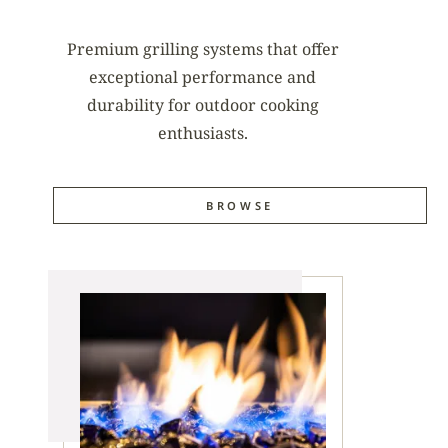
Premium grilling systems that offer
exceptional performance and
durability for outdoor cooking
enthusiasts.
BROWSE