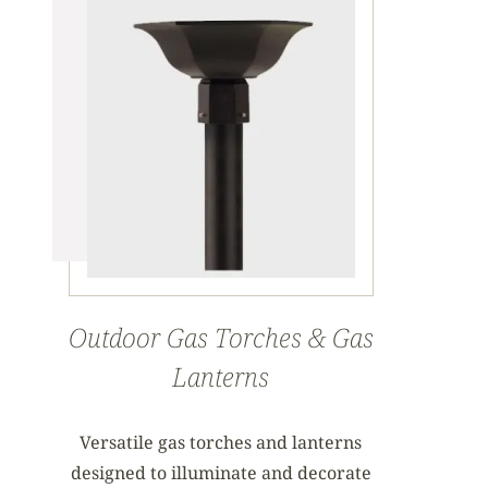
Outdoor Gas Torches & Gas
Lanterns
Versatile gas torches and lanterns
designed to illuminate and decorate