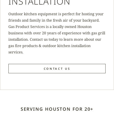
INSTALLATION
Outdoor kitchen equipment is perfect for hosting your
friends and family in the fresh air of your backyard.
Gas Product Services is a locally owned Houston
business with over 20 years of experience with gas grill
installation. Contact us today to learn more about our
gas fire products & outdoor kitchen installation
services.
CONTACT US
SERVING HOUSTON FOR 20+