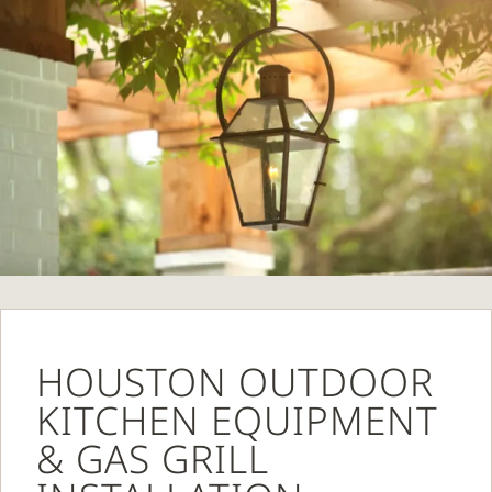
HOUSTON OUTDOOR
KITCHEN EQUIPMENT
& GAS GRILL