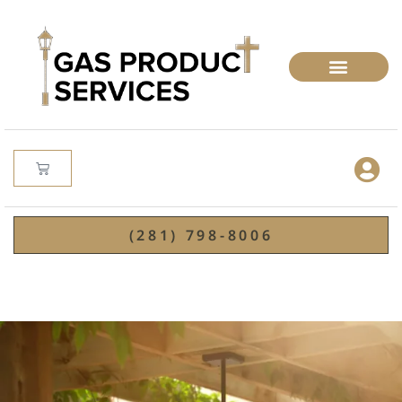
(281) 798-8006