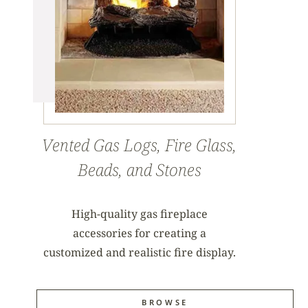
Vented Gas Logs, Fire Glass,
Beads, and Stones
High-quality gas fireplace
accessories for creating a
customized and realistic fire display.
BROWSE