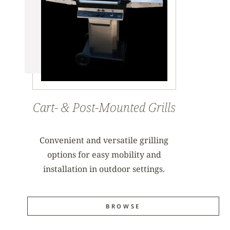
Cart- & Post-Mounted Grills
Convenient and versatile grilling
options for easy mobility and
installation in outdoor settings.
BROWSE