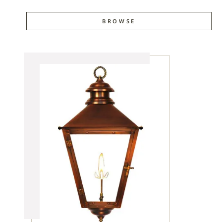
BROWSE