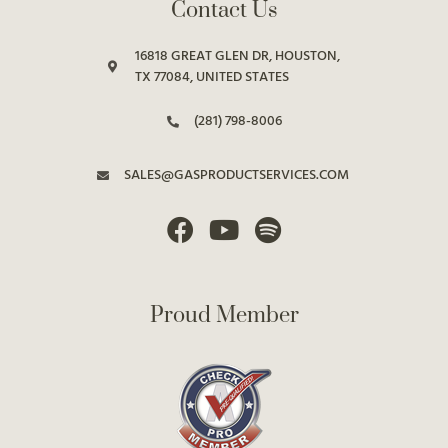
Contact Us
16818 GREAT GLEN DR, HOUSTON,
TX 77084, UNITED STATES
(281) 798-8006
SALES@GASPRODUCTSERVICES.COM
Proud Member