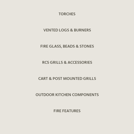
TORCHES
VENTED LOGS & BURNERS
FIRE GLASS, BEADS & STONES
RCS GRILLS & ACCESSORIES
CART & POST MOUNTED GRILLS
OUTDOOR KITCHEN COMPONENTS
FIRE FEATURES