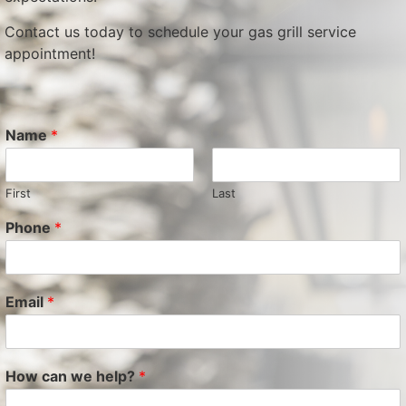
Contact us today to schedule your gas grill service
appointment!
Name
*
First
Last
Phone
*
Email
*
How can we help?
*