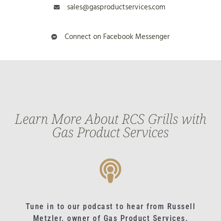
sales@gasproductservices.com
Connect on Facebook Messenger
Learn More About RCS Grills with
Gas Product Services
Tune in to our podcast to hear from Russell
Metzler, owner of Gas Product Services.