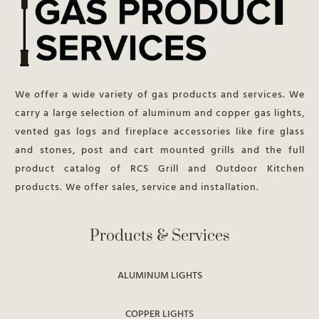
We offer a wide variety of gas products and services. We
carry a large selection of aluminum and copper gas lights,
vented gas logs and fireplace accessories like fire glass
and stones, post and cart mounted grills and the full
product catalog of RCS Grill and Outdoor Kitchen
products. We offer sales, service and installation.
Products & Services
ALUMINUM LIGHTS
COPPER LIGHTS