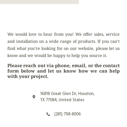
We would love to hear from you! We offer sales, service
and installation on a wide range of products. If you can’t
find what you’re looking for on our website, please let us
know and we would be happy to help you source it.
Please reach out via phone, email, or the contact
form below and let us know how we can help
with your project.
16818 Great Glen Dr, Houston,
TX 77084, United States
(281) 798-8006