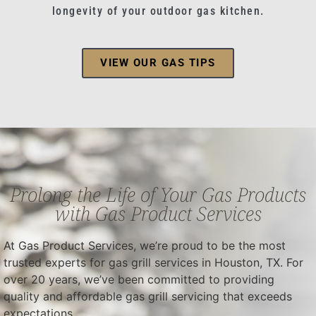
longevity of your outdoor gas kitchen.
VIEW OUR GAS TIPS
Prolong the Life of Your Gas Products
with Gas Product Services
At Gas Product Services, we’re proud to be the most
trusted experts for gas grill services in Houston, TX. For
over 20 years, we’ve been committed to providing
quality and affordable gas grill servicing that exceeds
expectations.