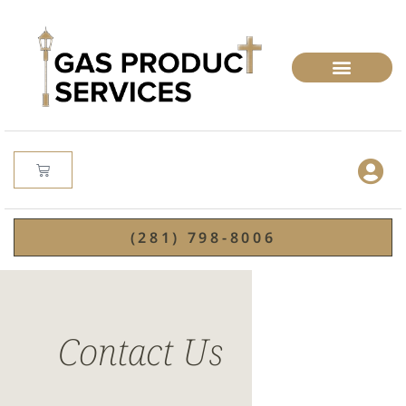
(281) 798-8006
Contact Us