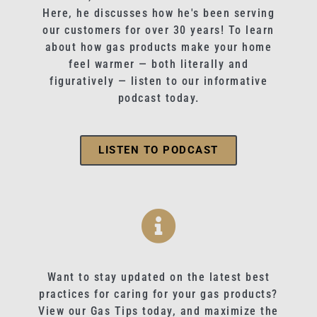
Here, he discusses how he's been serving
our customers for over 30 years! To learn
about how gas products make your home
feel warmer — both literally and
figuratively — listen to our informative
podcast today.
LISTEN TO PODCAST
Want to stay updated on the latest best
practices for caring for your gas products?
View our Gas Tips today, and maximize the