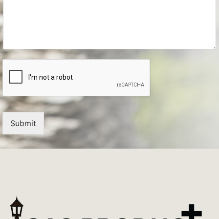
Submit