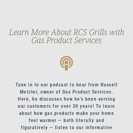
Learn More About RCS Grills with
Gas Product Services
Tune in to our podcast to hear from Russell
Metzler, owner of Gas Product Services.
Here, he discusses how he's been serving
our customers for over 30 years! To learn
about how gas products make your home
feel warmer — both literally and
figuratively — listen to our informative