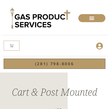
(281) 798-8006
Cart & Post Mounted