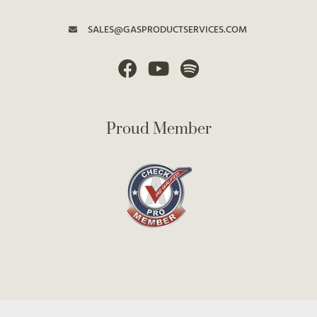
SALES@GASPRODUCTSERVICES.COM
Proud Member