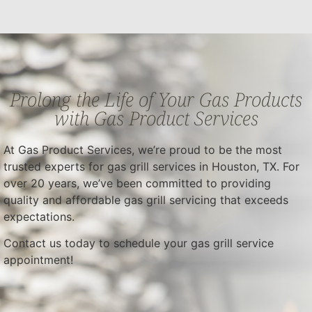
Prolong the Life of Your Gas Products
with Gas Product Services
At Gas Product Services, we’re proud to be the most
trusted experts for gas grill services in Houston, TX. For
over 20 years, we’ve been committed to providing
quality and affordable gas grill servicing that exceeds
expectations.
Contact us today to schedule your gas grill service
appointment!