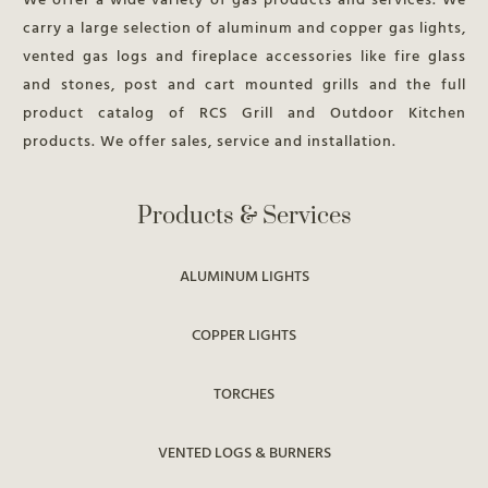
We offer a wide variety of gas products and services. We
carry a large selection of aluminum and copper gas lights,
vented gas logs and fireplace accessories like fire glass
and stones, post and cart mounted grills and the full
product catalog of RCS Grill and Outdoor Kitchen
products. We offer sales, service and installation.
Products & Services
ALUMINUM LIGHTS
COPPER LIGHTS
TORCHES
VENTED LOGS & BURNERS