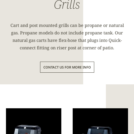
Grills
Cart and post mounted grills can be propane or natural
gas. Propane models do not include propane tank. Our
natural gas carts have flex-hose that plugs into Quick-
connect fitting on riser post at corner of patio.
CONTACT US FOR MORE INFO