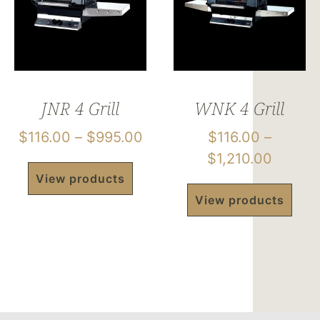
JNR 4 Grill
WNK 4 Grill
$
116.00
–
$
995.00
$
116.00
–
$
1,210.00
View products
View products