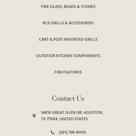
FIRE GLASS, BEADS & STONES
RCS GRILLS & ACCESSORIES
CART & POST MOUNTED GRILLS
OUTDOOR KITCHEN COMPONENTS
FIRE FEATURES
Contact Us
16818 GREAT GLEN DR, HOUSTON,
TX 77084, UNITED STATES
(281) 798-8006