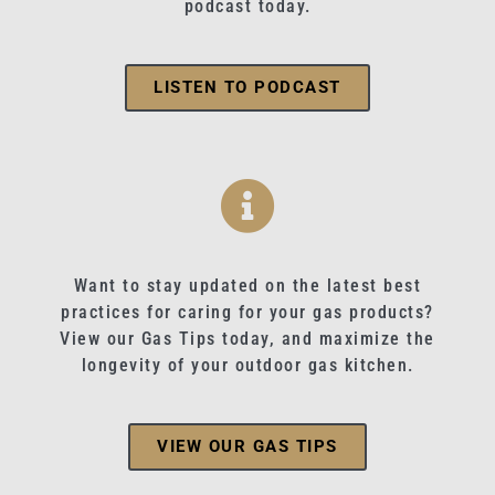
podcast today.
LISTEN TO PODCAST
Want to stay updated on the latest best
practices for caring for your gas products?
View our Gas Tips today, and maximize the
longevity of your outdoor gas kitchen.
VIEW OUR GAS TIPS