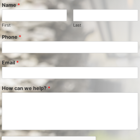
Name
*
First
Last
Phone
*
Email
*
How can we help?
*