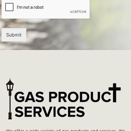
Submit