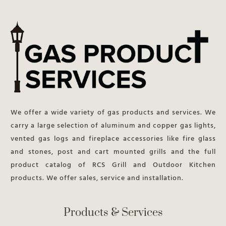
We offer a wide variety of gas products and services. We
carry a large selection of aluminum and copper gas lights,
vented gas logs and fireplace accessories like fire glass
and stones, post and cart mounted grills and the full
product catalog of RCS Grill and Outdoor Kitchen
products. We offer sales, service and installation.
Products & Services