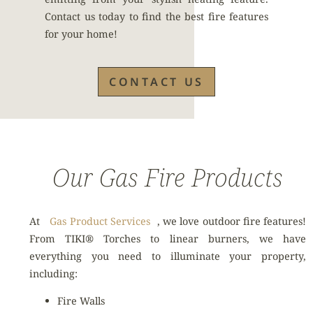
Contact us today to find the best fire features
for your home!
CONTACT US
Our Gas Fire Products
At
Gas Product Services
, we love outdoor fire features!
From TIKI® Torches to linear burners, we have
everything you need to illuminate your property,
including:
Fire Walls