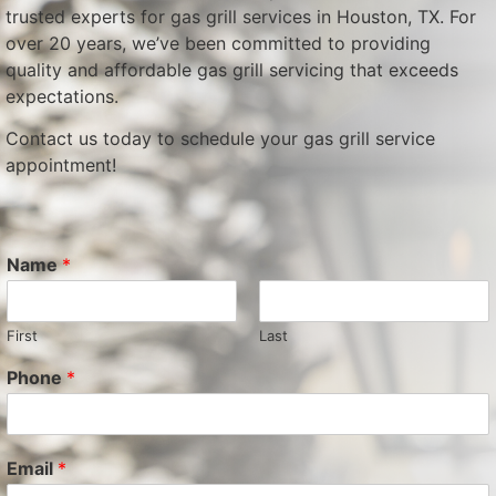
trusted experts for gas grill services in Houston, TX. For
over 20 years, we’ve been committed to providing
quality and affordable gas grill servicing that exceeds
expectations.
Contact us today to schedule your gas grill service
appointment!
Name
*
First
Last
Phone
*
Email
*