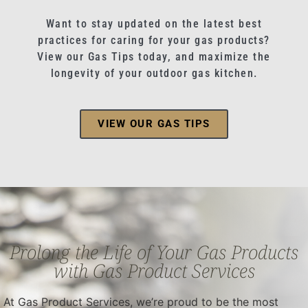
Want to stay updated on the latest best
practices for caring for your gas products?
View our Gas Tips today, and maximize the
longevity of your outdoor gas kitchen.
VIEW OUR GAS TIPS
Prolong the Life of Your Gas Products
with Gas Product Services
At Gas Product Services, we’re proud to be the most