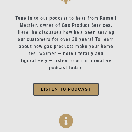
Tune in to our podcast to hear from Russell
Metzler, owner of Gas Product Services.
Here, he discusses how he's been serving
our customers for over 30 years! To learn
about how gas products make your home
feel warmer — both literally and
figuratively — listen to our informative
podcast today.
LISTEN TO PODCAST