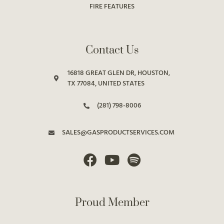
FIRE FEATURES
Contact Us
16818 GREAT GLEN DR, HOUSTON,
TX 77084, UNITED STATES
(281) 798-8006
SALES@GASPRODUCTSERVICES.COM
Proud Member