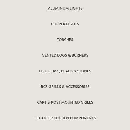
ALUMINUM LIGHTS
COPPER LIGHTS
TORCHES
VENTED LOGS & BURNERS
FIRE GLASS, BEADS & STONES
RCS GRILLS & ACCESSORIES
CART & POST MOUNTED GRILLS
OUTDOOR KITCHEN COMPONENTS