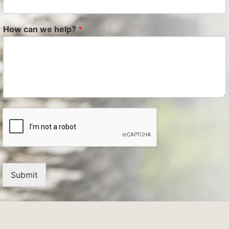
How can we help?
*
Submit