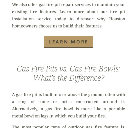
We also offer gas fire pit repair services to maintain your
existing fire features. Learn more about our fire pit
installation service today to discover why Houston
homeowners choose us to build their features.
LEARN MORE
Gas Fire Pits vs. Gas Fire Bowls:
What’s the Difference?
A gas fire pit is built into or above the ground, often with
a ring of stone or brick constructed around it.
Alternatively, a gas fire bowl is more like a portable
metal bowl on legs in which you build your fire.
The most popular type of outdoor gas fire feature is,