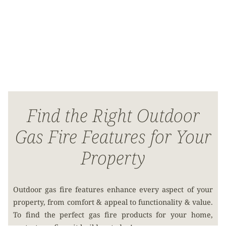
Find the Right Outdoor
Gas Fire Features for Your
Property
Outdoor gas fire features enhance every aspect of your
property, from comfort & appeal to functionality & value.
To find the perfect gas fire products for your home,