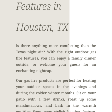
Features in
Houston, TX
Is there anything more comforting than the
Texas night air? With the right outdoor gas
fire features, you can enjoy a family dinner
outside, or welcome your guests for an
enchanting nightcap.
Our gas fire products are perfect for heating
your outdoor spaces in the evenings and
during the colder winter months. Sit on your
patio with a few drinks, roast up some
marshmallows, and bask in the warmth
emitting from your stylish heating feature.