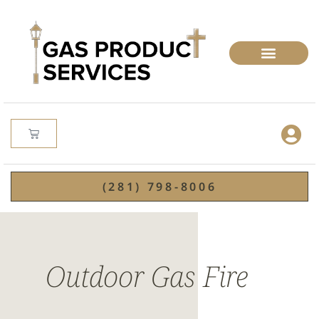
(281) 798-8006
Outdoor Gas Fire