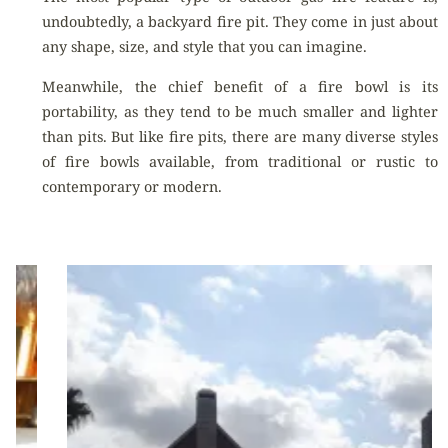
undoubtedly, a backyard fire pit. They come in just about
any shape, size, and style that you can imagine.
Meanwhile, the chief benefit of a fire bowl is its
portability, as they tend to be much smaller and lighter
than pits. But like fire pits, there are many diverse styles
of fire bowls available, from traditional or rustic to
contemporary or modern.