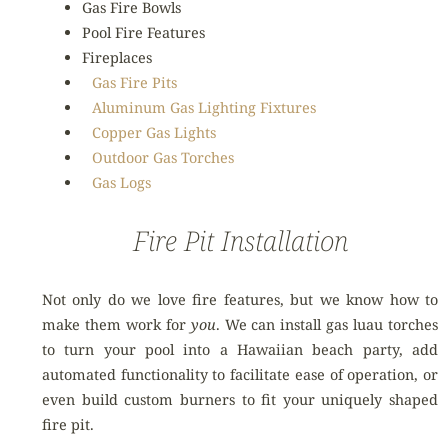
Gas Fire Bowls
Pool Fire Features
Fireplaces
Gas Fire Pits
Aluminum Gas Lighting Fixtures
Copper Gas Lights
Outdoor Gas Torches
Gas Logs
Fire Pit Installation
Not only do we love fire features, but we know how to
make them work for
you
. We can install gas luau torches
to turn your pool into a Hawaiian beach party, add
automated functionality to facilitate ease of operation, or
even build custom burners to fit your uniquely shaped
fire pit.