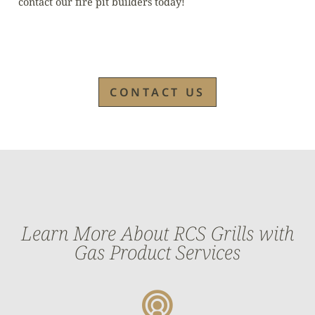
contact our fire pit builders today!
CONTACT US
Learn More About RCS Grills with
Gas Product Services