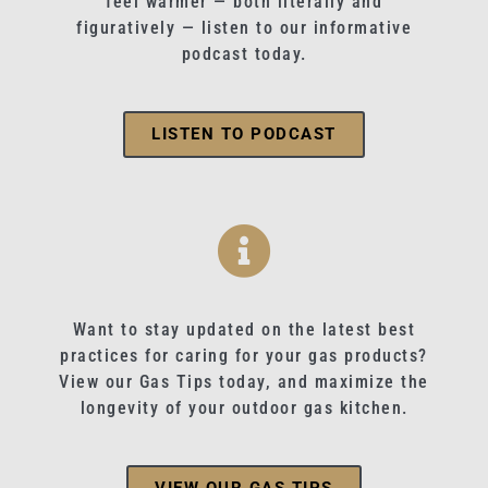
feel warmer — both literally and
figuratively — listen to our informative
podcast today.
LISTEN TO PODCAST
Want to stay updated on the latest best
practices for caring for your gas products?
View our Gas Tips today, and maximize the
longevity of your outdoor gas kitchen.
VIEW OUR GAS TIPS