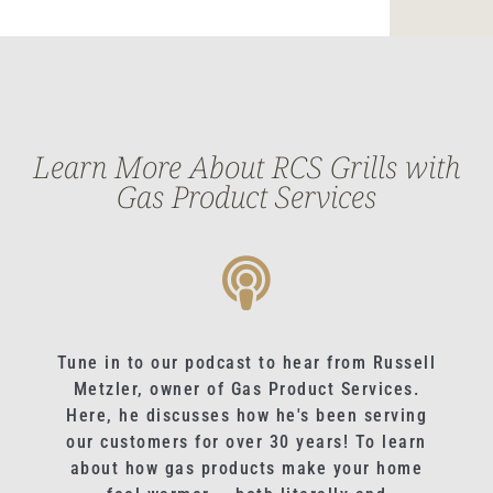
Learn More About RCS Grills with
Gas Product Services
Tune in to our podcast to hear from Russell
Metzler, owner of Gas Product Services.
Here, he discusses how he's been serving
our customers for over 30 years! To learn
about how gas products make your home