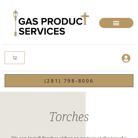
(281) 798-8006
Torches