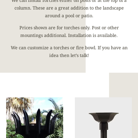
We can install Torches either on posts or at the top of a
column. These are a great addition to the landscape
around a pool or patio.
Prices shown are for torches only. Post or other
mountings additional. Installation is available.
We can customize a torches or fire bowl. If you have an
idea then let’s talk!