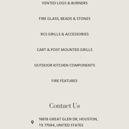
VENTED LOGS & BURNERS
FIRE GLASS, BEADS & STONES
RCS GRILLS & ACCESSORIES
CART & POST MOUNTED GRILLS
OUTDOOR KITCHEN COMPONENTS
FIRE FEATURES
Contact Us
16818 GREAT GLEN DR, HOUSTON,
TX 77084, UNITED STATES