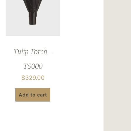
Tulip Torch –
T5000
$
329.00
Add to cart