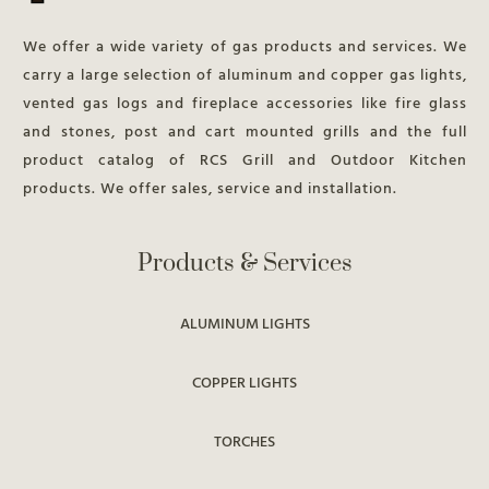
We offer a wide variety of gas products and services. We
carry a large selection of aluminum and copper gas lights,
vented gas logs and fireplace accessories like fire glass
and stones, post and cart mounted grills and the full
product catalog of RCS Grill and Outdoor Kitchen
products. We offer sales, service and installation.
Products & Services
ALUMINUM LIGHTS
COPPER LIGHTS
TORCHES