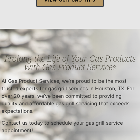
Prolong the Life of Your Gas Products
with Gas Product Services
At Gas Product Services, we’re proud to be the most
trusted experts for gas grill services in Houston, TX. For
over 20 years, we’ve been committed to providing
quality and affordable gas grill servicing that exceeds
expectations.
Contact us today to schedule your gas grill service
appointment!