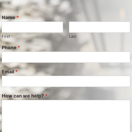
Name
*
First
Last
Phone
*
Email
*
How can we help?
*