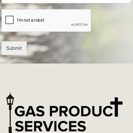
Submit