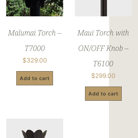
Malumai Torch –
Maui Torch with
T7000
ON/OFF Knob –
$
329.00
T6100
$
299.00
Add to cart
Add to cart