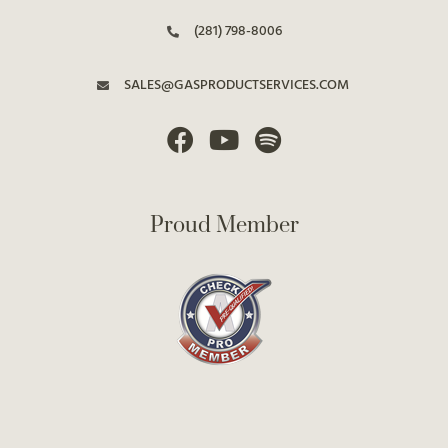
(281) 798-8006
SALES@GASPRODUCTSERVICES.COM
Proud Member