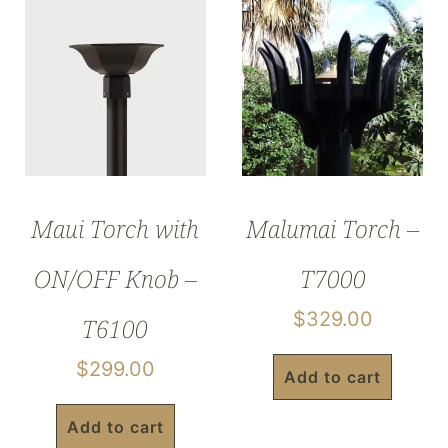
Maui Torch with
Malumai Torch –
ON/OFF Knob –
T7000
$
329.00
T6100
$
299.00
Add to cart
Add to cart