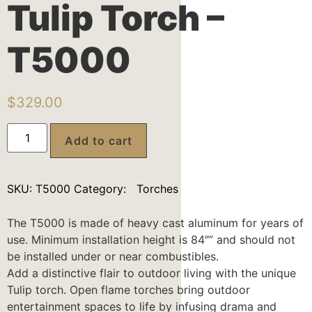
Tulip Torch –
T5000
$
329.00
Add to cart
SKU:
T5000
Category:
Torches
The T5000 is made of heavy cast aluminum for years of
use. Minimum installation height is 84″” and should not
be installed under or near combustibles.
Add a distinctive flair to outdoor living with the unique
Tulip torch. Open flame torches bring outdoor
entertainment spaces to life by infusing drama and