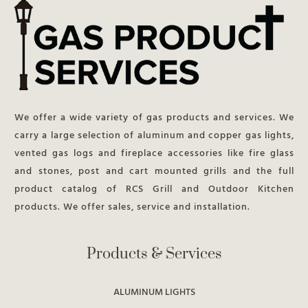
We offer a wide variety of gas products and services. We
carry a large selection of aluminum and copper gas lights,
vented gas logs and fireplace accessories like fire glass
and stones, post and cart mounted grills and the full
product catalog of RCS Grill and Outdoor Kitchen
products. We offer sales, service and installation.
Products & Services
ALUMINUM LIGHTS