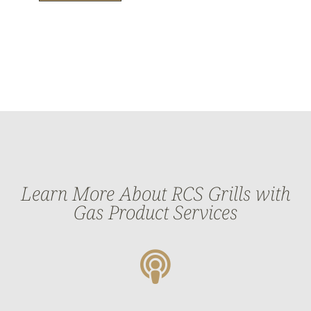
Learn More About RCS Grills with
Gas Product Services