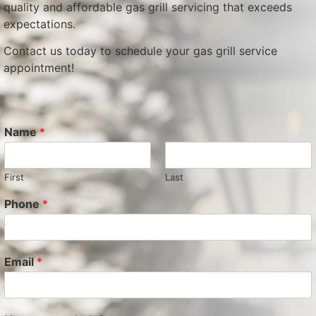
quality and affordable gas grill servicing that exceeds
expectations.
Contact us today to schedule your gas grill service
appointment!
Name
*
First
Last
Phone
*
Email
*