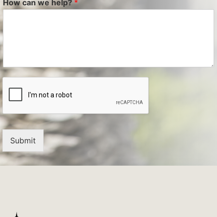
How can we help?
*
Submit