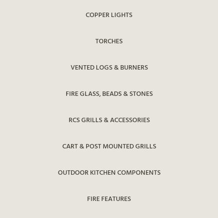
COPPER LIGHTS
TORCHES
VENTED LOGS & BURNERS
FIRE GLASS, BEADS & STONES
RCS GRILLS & ACCESSORIES
CART & POST MOUNTED GRILLS
OUTDOOR KITCHEN COMPONENTS
FIRE FEATURES