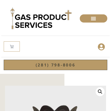
(281) 798-8006