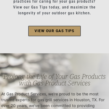
practices for caring for your gas products?
View our Gas Tips today, and maximize the
longevity of your outdoor gas kitchen.
VIEW OUR GAS TIPS
Prolong the Life of Your Gas Products
with Gas Product Services
At Gas Product Services, we’re proud to be the most
trusted experts for gas grill services in Houston, TX. For
over 20 years, we’ve been committed to providing