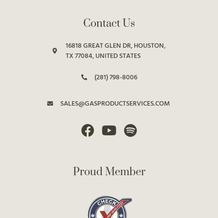
Contact Us
16818 GREAT GLEN DR, HOUSTON,
TX 77084, UNITED STATES
(281) 798-8006
SALES@GASPRODUCTSERVICES.COM
Proud Member