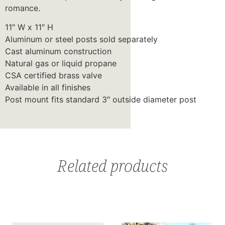
romance.
11″ W x 11″ H
Aluminum or steel posts sold separately
Cast aluminum construction
Natural gas or liquid propane
CSA certified brass valve
Available in all finishes
Post mount fits standard 3″ outside diameter post
Related products