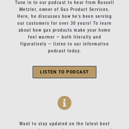
Tune in to our podcast to hear from Russell
Metzler, owner of Gas Product Services.
Here, he discusses how he's been serving
our customers for over 30 years! To learn
about how gas products make your home
feel warmer — both literally and
figuratively — listen to our informative
podcast today.
LISTEN TO PODCAST
Want to stay updated on the latest best