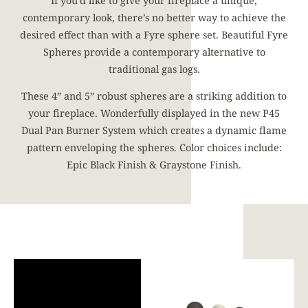
If you’d like to give your fireplace a unique,
contemporary look, there’s no better way to achieve the
desired effect than with a Fyre sphere set. Beautiful Fyre
Spheres provide a contemporary alternative to
traditional gas logs.
These 4” and 5” robust spheres are a striking addition to
your fireplace. Wonderfully displayed in the new P45
Dual Pan Burner System which creates a dynamic flame
pattern enveloping the spheres. Color choices include:
Epic Black Finish & Graystone Finish.