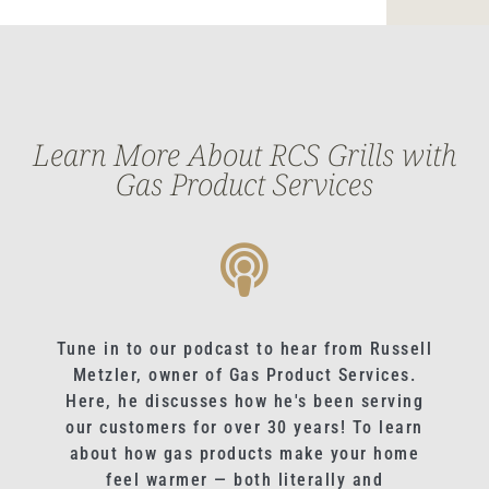
Learn More About RCS Grills with
Gas Product Services
Tune in to our podcast to hear from Russell
Metzler, owner of Gas Product Services.
Here, he discusses how he's been serving
our customers for over 30 years! To learn
about how gas products make your home
feel warmer — both literally and