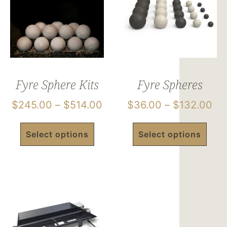
Fyre Sphere Kits
Fyre Spheres
$
245.00
–
$
514.00
$
36.00
–
$
132.00
Select options
Select options