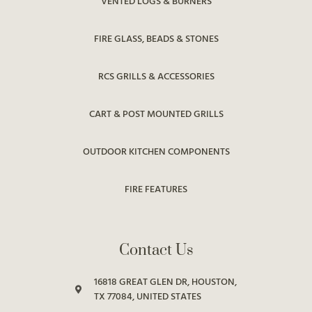
VENTED LOGS & BURNERS
FIRE GLASS, BEADS & STONES
RCS GRILLS & ACCESSORIES
CART & POST MOUNTED GRILLS
OUTDOOR KITCHEN COMPONENTS
FIRE FEATURES
Contact Us
16818 GREAT GLEN DR, HOUSTON,
TX 77084, UNITED STATES