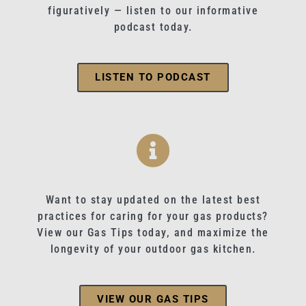
figuratively — listen to our informative
podcast today.
LISTEN TO PODCAST
Want to stay updated on the latest best
practices for caring for your gas products?
View our Gas Tips today, and maximize the
longevity of your outdoor gas kitchen.
VIEW OUR GAS TIPS