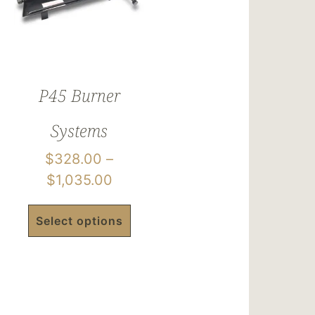
P45 Burner
Systems
$
328.00
–
$
1,035.00
Select options