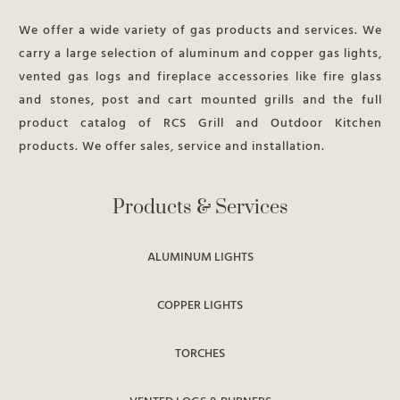
We offer a wide variety of gas products and services. We
carry a large selection of aluminum and copper gas lights,
vented gas logs and fireplace accessories like fire glass
and stones, post and cart mounted grills and the full
product catalog of RCS Grill and Outdoor Kitchen
products. We offer sales, service and installation.
Products & Services
ALUMINUM LIGHTS
COPPER LIGHTS
TORCHES