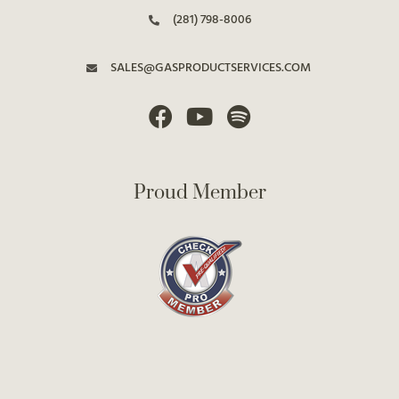
(281) 798-8006
SALES@GASPRODUCTSERVICES.COM
Proud Member