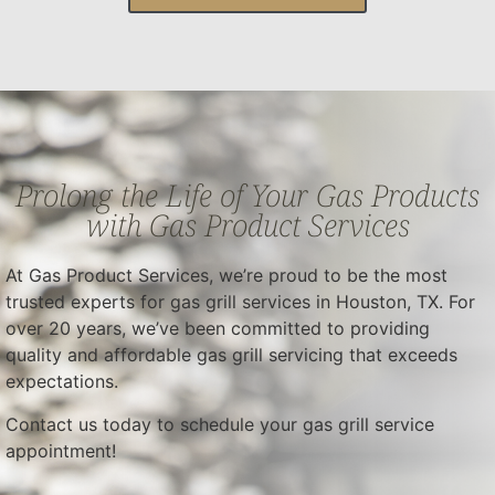
Prolong the Life of Your Gas Products
with Gas Product Services
At Gas Product Services, we’re proud to be the most
trusted experts for gas grill services in Houston, TX. For
over 20 years, we’ve been committed to providing
quality and affordable gas grill servicing that exceeds
expectations.
Contact us today to schedule your gas grill service
appointment!