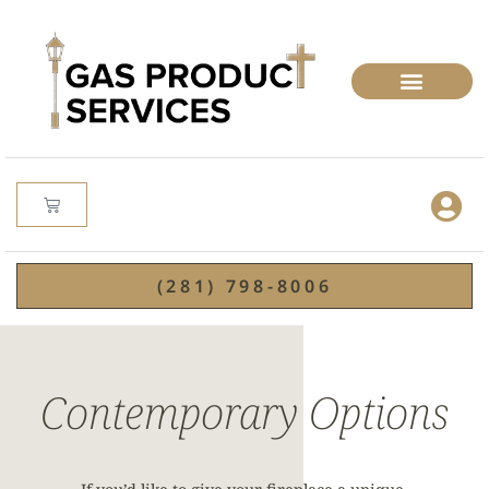
(281) 798-8006
Contemporary Options