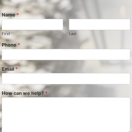
Name
*
First
Last
Phone
*
Email
*
How can we help?
*