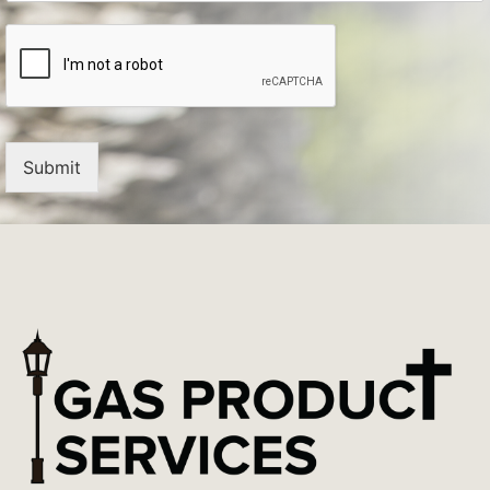
Submit