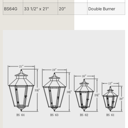
BS64G
33 1/2″ x 21″
20″
Double Burner