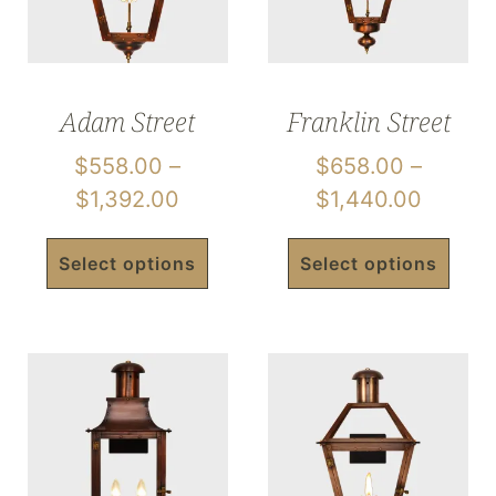
Adam Street
Franklin Street
$
558.00
–
$
658.00
–
$
1,392.00
$
1,440.00
Select options
Select options