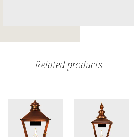
Related products