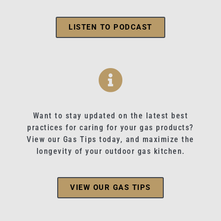
LISTEN TO PODCAST
Want to stay updated on the latest best
practices for caring for your gas products?
View our Gas Tips today, and maximize the
longevity of your outdoor gas kitchen.
VIEW OUR GAS TIPS