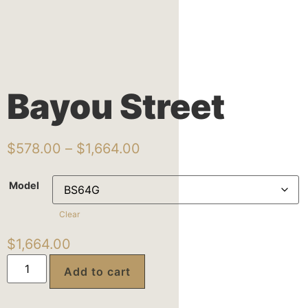
Bayou Street
$
578.00
–
$
1,664.00
Model
Clear
$
1,664.00
Add to cart