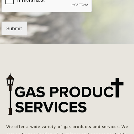
Submit
We offer a wide variety of gas products and services. We