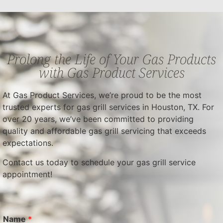
Prolong the Life of Your Gas Products
with Gas Product Services
At Gas Product Services, we’re proud to be the most
trusted experts for gas grill services in Houston, TX. For
over 20 years, we’ve been committed to providing
quality and affordable gas grill servicing that exceeds
expectations.
Contact us today to schedule your gas grill service
appointment!
Name
*