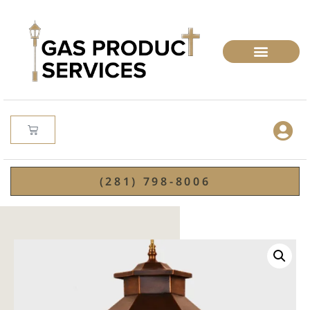
(281) 798-8006