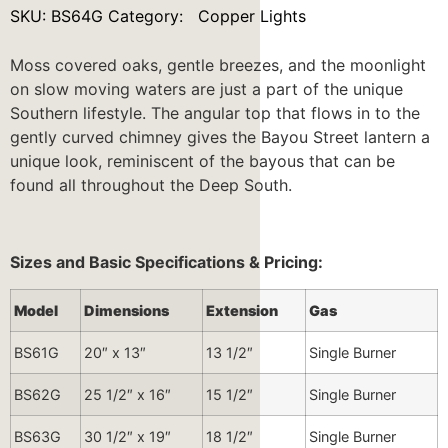
SKU:
BS64G
Category:
Copper Lights
Moss covered oaks, gentle breezes, and the moonlight
on slow moving waters are just a part of the unique
Southern lifestyle. The angular top that flows in to the
gently curved chimney gives the Bayou Street lantern a
unique look, reminiscent of the bayous that can be
found all throughout the Deep South.
Sizes and Basic Specifications & Pricing:
Model
Dimensions
Extension
Gas
BS61G
20″ x 13″
13 1/2″
Single Burner
BS62G
25 1/2″ x 16″
15 1/2″
Single Burner
BS63G
30 1/2″ x 19″
18 1/2″
Single Burner