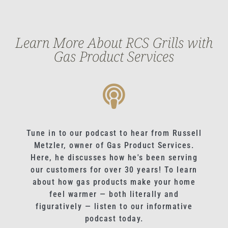
Learn More About RCS Grills with
Gas Product Services
Tune in to our podcast to hear from Russell
Metzler, owner of Gas Product Services.
Here, he discusses how he's been serving
our customers for over 30 years! To learn
about how gas products make your home
feel warmer — both literally and
figuratively — listen to our informative
podcast today.