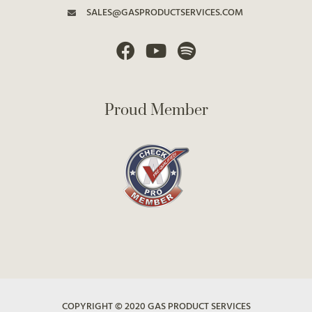
SALES@GASPRODUCTSERVICES.COM
Proud Member
COPYRIGHT © 2020 GAS PRODUCT SERVICES