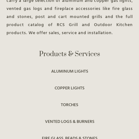
carry a large selection of aluminum and copper gas lights,
vented gas logs and fireplace accessories like fire glass
and stones, post and cart mounted grills and the full
product catalog of RCS Grill and Outdoor Kitchen
products. We offer sales, service and installation.
Products & Services
ALUMINUM LIGHTS
COPPER LIGHTS
TORCHES
VENTED LOGS & BURNERS
FIRE GLASS, BEADS & STONES