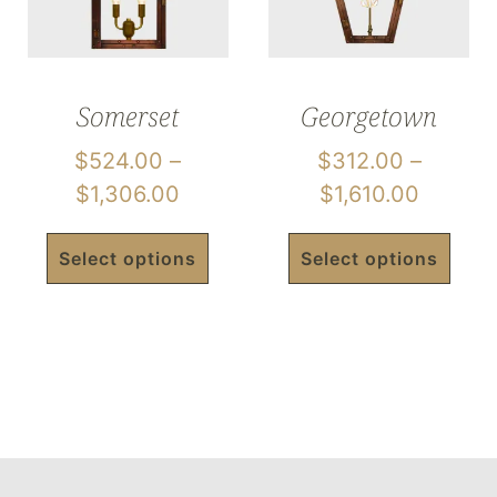
Somerset
Georgetown
$
524.00
–
$
312.00
–
$
1,306.00
$
1,610.00
Select options
Select options