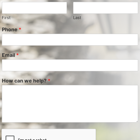
First
Last
Phone
*
Email
*
How can we help?
*