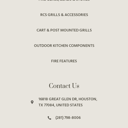
RCS GRILLS & ACCESSORIES
CART & POST MOUNTED GRILLS
OUTDOOR KITCHEN COMPONENTS
FIRE FEATURES
Contact Us
16818 GREAT GLEN DR, HOUSTON,
TX 77084, UNITED STATES
(281) 798-8006