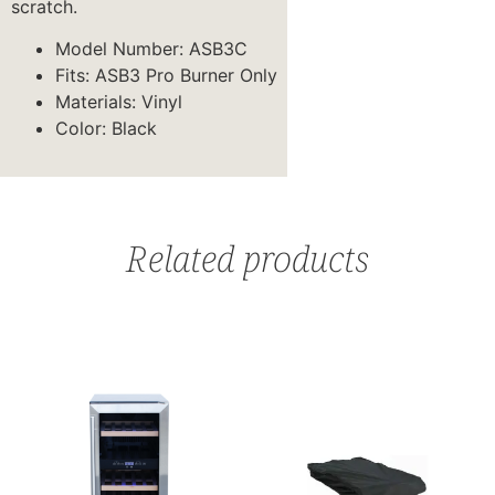
scratch.
Model Number: ASB3C
Fits: ASB3 Pro Burner Only
Materials: Vinyl
Color: Black
Related products