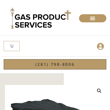
(281) 798-8006