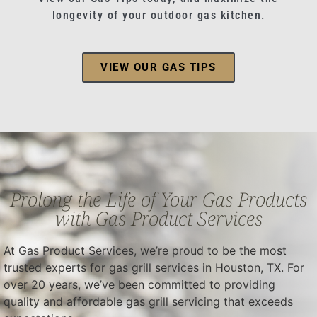
longevity of your outdoor gas kitchen.
VIEW OUR GAS TIPS
Prolong the Life of Your Gas Products
with Gas Product Services
At Gas Product Services, we’re proud to be the most
trusted experts for gas grill services in Houston, TX. For
over 20 years, we’ve been committed to providing
quality and affordable gas grill servicing that exceeds