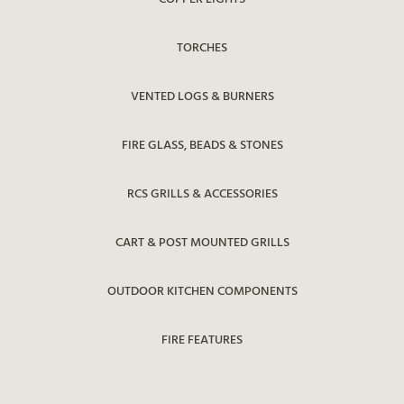
TORCHES
VENTED LOGS & BURNERS
FIRE GLASS, BEADS & STONES
RCS GRILLS & ACCESSORIES
CART & POST MOUNTED GRILLS
OUTDOOR KITCHEN COMPONENTS
FIRE FEATURES