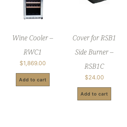
Wine Cooler –
Cover for RSB1
RWC1
Side Burner –
$
1,869.00
RSB1C
$
24.00
Add to cart
Add to cart