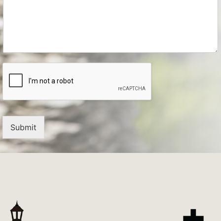
Submit