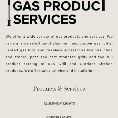
We offer a wide variety of gas products and services. We
carry a large selection of aluminum and copper gas lights,
vented gas logs and fireplace accessories like fire glass
and stones, post and cart mounted grills and the full
product catalog of RCS Grill and Outdoor Kitchen
products. We offer sales, service and installation.
Products & Services
ALUMINUM LIGHTS
COPPER LIGHTS