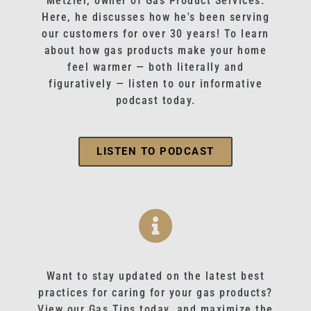
Metzler, owner of Gas Product Services.
Here, he discusses how he's been serving
our customers for over 30 years! To learn
about how gas products make your home
feel warmer — both literally and
figuratively — listen to our informative
podcast today.
LISTEN TO PODCAST
Want to stay updated on the latest best
practices for caring for your gas products?
View our Gas Tips today, and maximize the