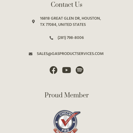
Contact Us
16818 GREAT GLEN DR, HOUSTON,
TX 77084, UNITED STATES
(281) 798-8006
SALES@GASPRODUCTSERVICES.COM
Proud Member