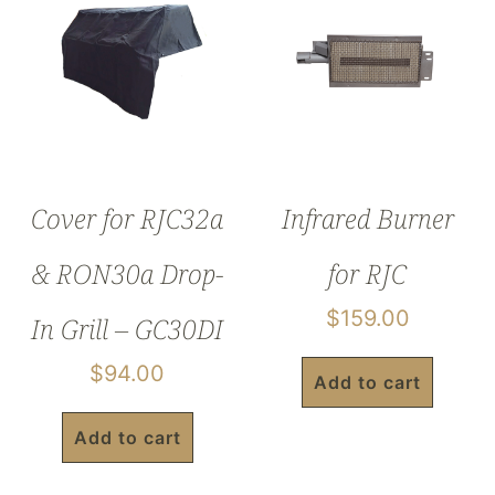
Cover for RJC32a
Infrared Burner
& RON30a Drop-
for RJC
$
159.00
In Grill – GC30DI
$
94.00
Add to cart
Add to cart