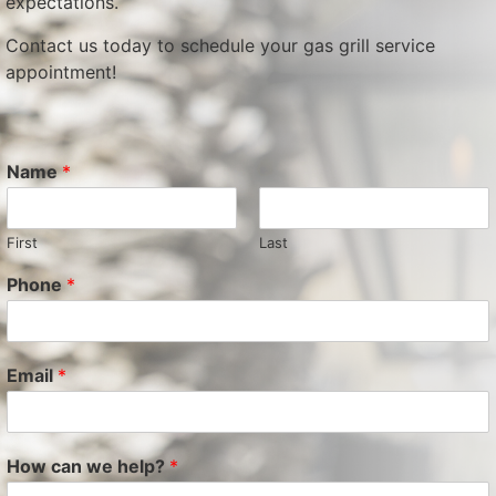
expectations.
Contact us today to schedule your gas grill service
appointment!
Name
*
First
Last
Phone
*
Email
*
How can we help?
*