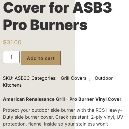
Cover for ASB3
Pro Burners
$
31.00
Add to cart
SKU:
ASB3C
Categories:
Grill Covers
,
Outdoor
Kitchens
American Renaissance Grill – Pro Burner Vinyl Cover
Protect your outdoor side burner with the RCS Heavy-
Duty side burner cover. Crack resistant, 2-ply vinyl, UV
protection, flannel inside so your stainless won’t