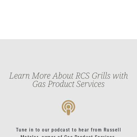
Learn More About RCS Grills with
Gas Product Services
Tune in to our podcast to hear from Russell