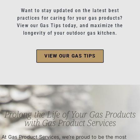
Want to stay updated on the latest best
practices for caring for your gas products?
View our Gas Tips today, and maximize the
longevity of your outdoor gas kitchen.
VIEW OUR GAS TIPS
Prolong the Life of Your Gas Products
with Gas Product Services
At Gas Product Services, we’re proud to be the most