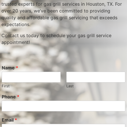
trusted experts for gas grill services in Houston, TX. For
over 20 years, we’ve been committed to providing
quality and affordable gas grill servicing that exceeds
expectations.
Contact us today to schedule your gas grill service
appointment!
Name
*
First
Last
Phone
*
Email
*