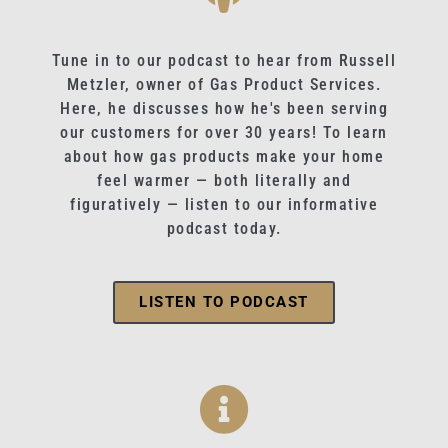
Tune in to our podcast to hear from Russell
Metzler, owner of Gas Product Services.
Here, he discusses how he's been serving
our customers for over 30 years! To learn
about how gas products make your home
feel warmer — both literally and
figuratively — listen to our informative
podcast today.
LISTEN TO PODCAST