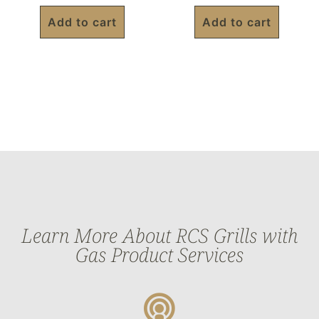
Add to cart
Add to cart
Learn More About RCS Grills with
Gas Product Services