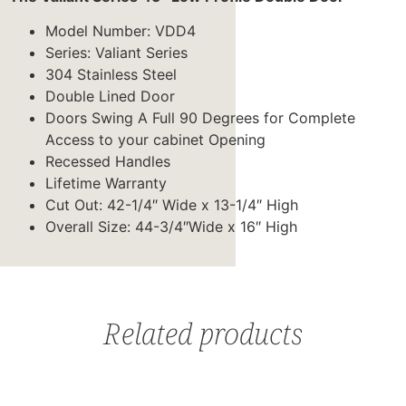
Model Number: VDD4
Series: Valiant Series
304 Stainless Steel
Double Lined Door
Doors Swing A Full 90 Degrees for Complete
Access to your cabinet Opening
Recessed Handles
Lifetime Warranty
Cut Out: 42-1/4″ Wide x 13-1/4″ High
Overall Size: 44-3/4″Wide x 16″ High
Related products