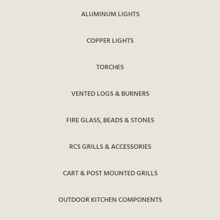
ALUMINUM LIGHTS
COPPER LIGHTS
TORCHES
VENTED LOGS & BURNERS
FIRE GLASS, BEADS & STONES
RCS GRILLS & ACCESSORIES
CART & POST MOUNTED GRILLS
OUTDOOR KITCHEN COMPONENTS