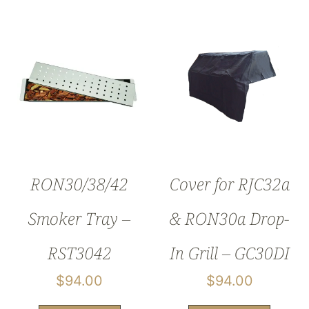
RON30/38/42
Cover for RJC32a
Smoker Tray –
& RON30a Drop-
RST3042
In Grill – GC30DI
$
94.00
$
94.00