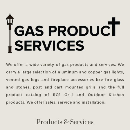
We offer a wide variety of gas products and services. We
carry a large selection of aluminum and copper gas lights,
vented gas logs and fireplace accessories like fire glass
and stones, post and cart mounted grills and the full
product catalog of RCS Grill and Outdoor Kitchen
products. We offer sales, service and installation.
Products & Services