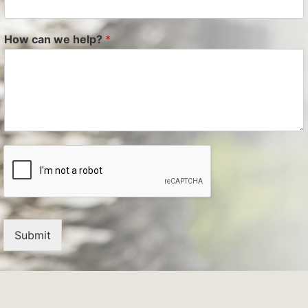
How can we help?
*
Submit