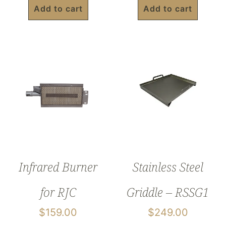
Add to cart
Add to cart
Infrared Burner
Stainless Steel
for RJC
Griddle – RSSG1
$
159.00
$
249.00