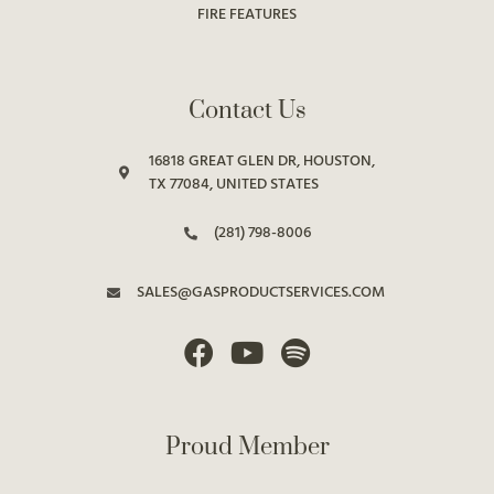
FIRE FEATURES
Contact Us
16818 GREAT GLEN DR, HOUSTON,
TX 77084, UNITED STATES
(281) 798-8006
SALES@GASPRODUCTSERVICES.COM
Proud Member