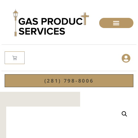
(281) 798-8006