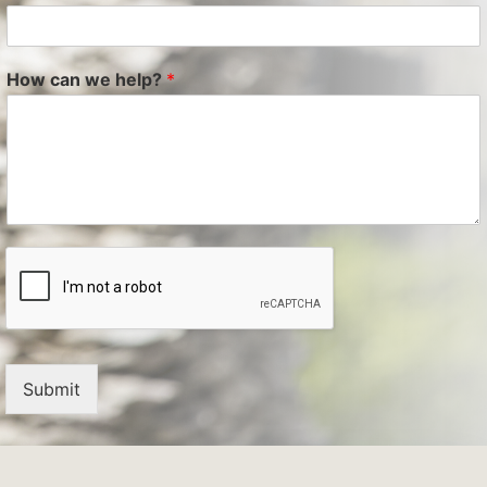
How can we help?
*
Submit