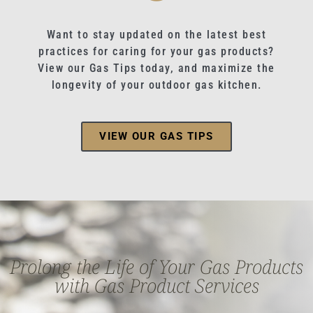
Want to stay updated on the latest best
practices for caring for your gas products?
View our Gas Tips today, and maximize the
longevity of your outdoor gas kitchen.
VIEW OUR GAS TIPS
Prolong the Life of Your Gas Products
with Gas Product Services