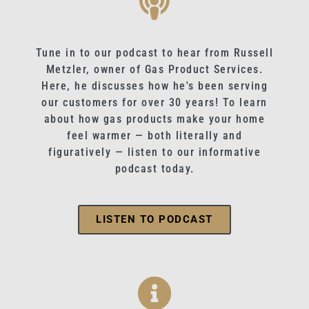
Tune in to our podcast to hear from Russell
Metzler, owner of Gas Product Services.
Here, he discusses how he's been serving
our customers for over 30 years! To learn
about how gas products make your home
feel warmer — both literally and
figuratively — listen to our informative
podcast today.
LISTEN TO PODCAST