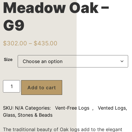
Meadow Oak –
G9
$
302.00
–
$
435.00
Size
Add to cart
SKU:
N/A
Categories:
Vent-Free Logs
,
Vented Logs,
Glass, Stones & Beads
The traditional beauty of Oak logs add to the elegant