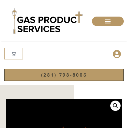
(281) 798-8006