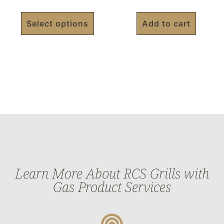
Select options
Add to cart
Learn More About RCS Grills with
Gas Product Services