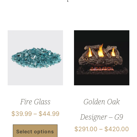
Fire Glass
Golden Oak
$
39.99
–
$
44.99
Designer – G9
$
291.00
–
$
420.00
Select options