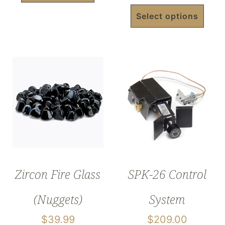
Select options
Zircon Fire Glass
SPK-26 Control
(Nuggets)
System
$
39.99
$
209.00