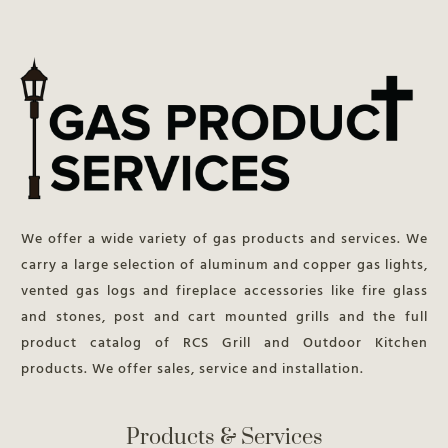
We offer a wide variety of gas products and services. We
carry a large selection of aluminum and copper gas lights,
vented gas logs and fireplace accessories like fire glass
and stones, post and cart mounted grills and the full
product catalog of RCS Grill and Outdoor Kitchen
products. We offer sales, service and installation.
Products & Services