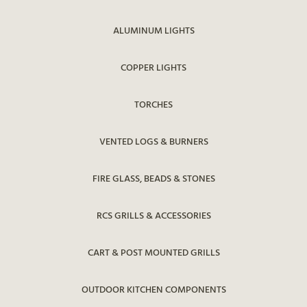
ALUMINUM LIGHTS
COPPER LIGHTS
TORCHES
VENTED LOGS & BURNERS
FIRE GLASS, BEADS & STONES
RCS GRILLS & ACCESSORIES
CART & POST MOUNTED GRILLS
OUTDOOR KITCHEN COMPONENTS