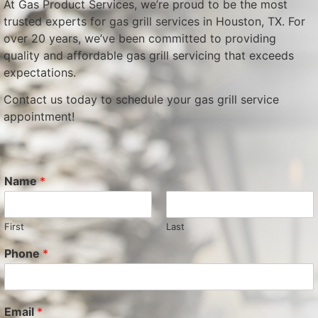
At Gas Product Services, we’re proud to be the most
trusted experts for gas grill services in Houston, TX. For
over 20 years, we’ve been committed to providing
quality and affordable gas grill servicing that exceeds
expectations.
Contact us today to schedule your gas grill service
appointment!
Name
*
First
Last
Phone
*
Email
*