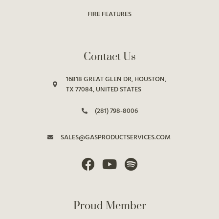
FIRE FEATURES
Contact Us
16818 GREAT GLEN DR, HOUSTON,
TX 77084, UNITED STATES
(281) 798-8006
SALES@GASPRODUCTSERVICES.COM
Proud Member