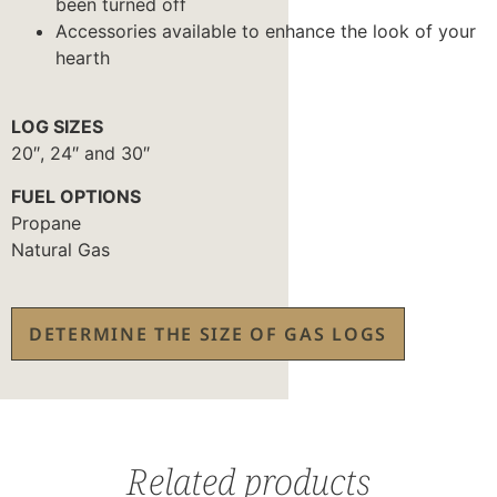
been turned off
Accessories available to enhance the look of your
hearth
LOG SIZES
20″, 24″ and 30″
FUEL OPTIONS
Propane
Natural Gas
DETERMINE THE SIZE OF GAS LOGS
Related products