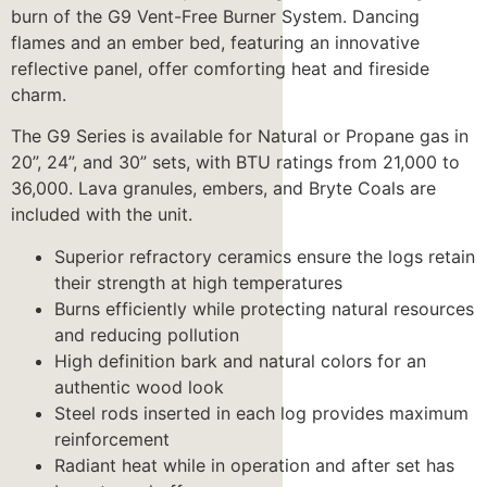
burn of the G9 Vent-Free Burner System. Dancing
flames and an ember bed, featuring an innovative
reflective panel, offer comforting heat and fireside
charm.
The G9 Series is available for Natural or Propane gas in
20”, 24”, and 30” sets, with BTU ratings from 21,000 to
36,000. Lava granules, embers, and Bryte Coals are
included with the unit.
Superior refractory ceramics ensure the logs retain
their strength at high temperatures
Burns efficiently while protecting natural resources
and reducing pollution
High definition bark and natural colors for an
authentic wood look
Steel rods inserted in each log provides maximum
reinforcement
Radiant heat while in operation and after set has