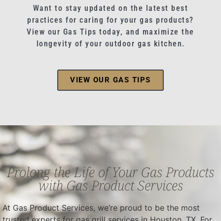
Want to stay updated on the latest best
practices for caring for your gas products?
View our Gas Tips today, and maximize the
longevity of your outdoor gas kitchen.
VIEW OUR GAS TIPS
Prolong the Life of Your Gas Products
with Gas Product Services
At Gas Product Services, we’re proud to be the most
trusted experts for gas grill services in Houston, TX. For