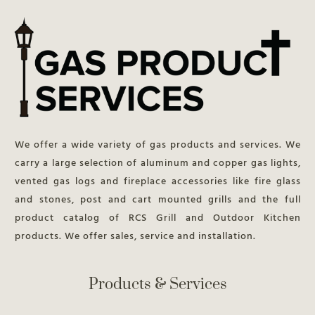
We offer a wide variety of gas products and services. We
carry a large selection of aluminum and copper gas lights,
vented gas logs and fireplace accessories like fire glass
and stones, post and cart mounted grills and the full
product catalog of RCS Grill and Outdoor Kitchen
products. We offer sales, service and installation.
Products & Services