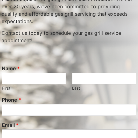
over 20 years, we’ve been committed to providing
quality and affordable gas grill servicing that exceeds
expectations.
Contact us today to schedule your gas grill service
appointment!
Name
*
First
Last
Phone
*
Email
*