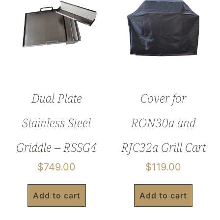
Dual Plate
Cover for
Stainless Steel
RON30a and
Griddle – RSSG4
RJC32a Grill Cart
$
749.00
$
119.00
Add to cart
Add to cart