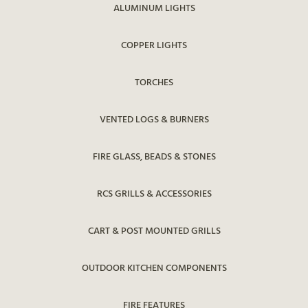
ALUMINUM LIGHTS
COPPER LIGHTS
TORCHES
VENTED LOGS & BURNERS
FIRE GLASS, BEADS & STONES
RCS GRILLS & ACCESSORIES
CART & POST MOUNTED GRILLS
OUTDOOR KITCHEN COMPONENTS
FIRE FEATURES