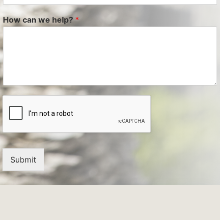
How can we help?
*
Submit