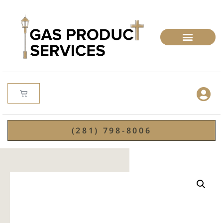
(281) 798-8006