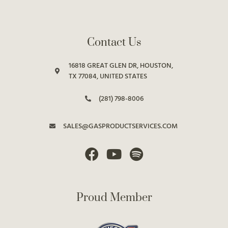
Contact Us
16818 GREAT GLEN DR, HOUSTON,
TX 77084, UNITED STATES
(281) 798-8006
SALES@GASPRODUCTSERVICES.COM
Proud Member