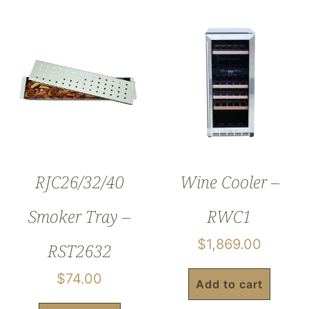
RJC26/32/40
Wine Cooler –
Smoker Tray –
RWC1
$
1,869.00
RST2632
$
74.00
Add to cart