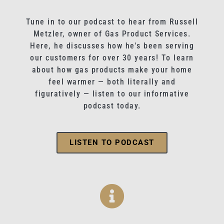
Tune in to our podcast to hear from Russell
Metzler, owner of Gas Product Services.
Here, he discusses how he's been serving
our customers for over 30 years! To learn
about how gas products make your home
feel warmer — both literally and
figuratively — listen to our informative
podcast today.
LISTEN TO PODCAST