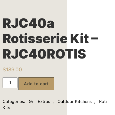
RJC40a
Rotisserie Kit –
RJC40ROTIS
$
189.00
Add to cart
Categories:
Grill Extras
,
Outdoor Kitchens
,
Roti
Kits