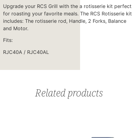
Upgrade your RCS Grill with the a rotisserie kit perfect
for roasting your favorite meals. The RCS Rotisserie kit
includes: The rotisserie rod, Handle, 2 Forks, Balance
and Motor.
Fits:
RJC40A / RJC40AL
Related products