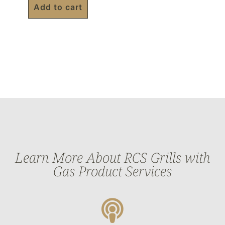
Add to cart
Learn More About RCS Grills with
Gas Product Services