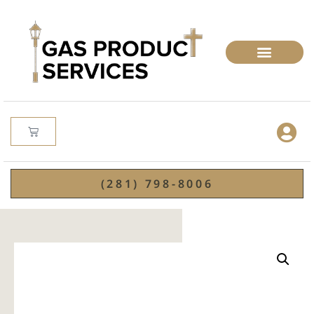
(281) 798-8006