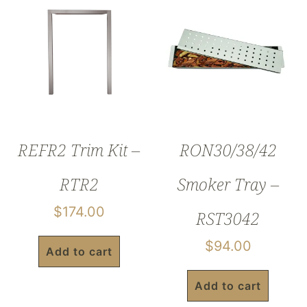
REFR2 Trim Kit –
RON30/38/42
RTR2
Smoker Tray –
$
174.00
RST3042
$
94.00
Add to cart
Add to cart