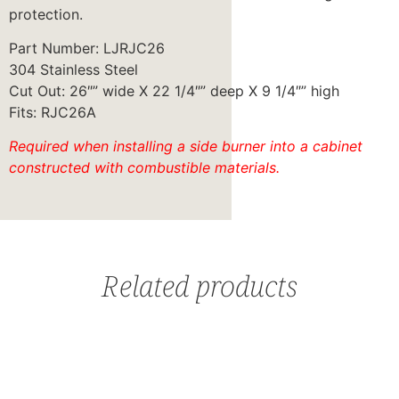
protection.
Part Number: LJRJC26
304 Stainless Steel
Cut Out: 26″” wide X 22 1/4″” deep X 9 1/4″” high
Fits: RJC26A
Required when installing a side burner into a cabinet
constructed with combustible materials.
Related products