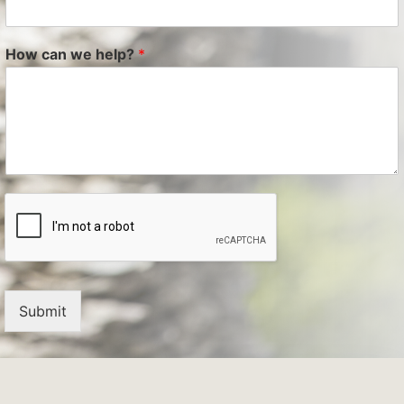
How can we help?
*
Submit