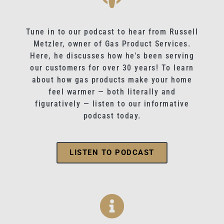
Tune in to our podcast to hear from Russell
Metzler, owner of Gas Product Services.
Here, he discusses how he's been serving
our customers for over 30 years! To learn
about how gas products make your home
feel warmer — both literally and
figuratively — listen to our informative
podcast today.
LISTEN TO PODCAST