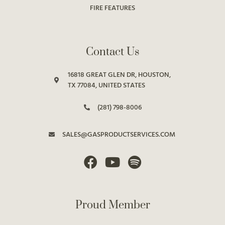
FIRE FEATURES
Contact Us
16818 GREAT GLEN DR, HOUSTON,
TX 77084, UNITED STATES
(281) 798-8006
SALES@GASPRODUCTSERVICES.COM
Proud Member