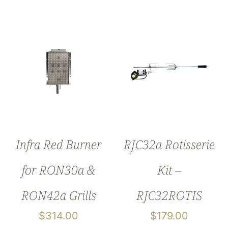
Infra Red Burner
RJC32a Rotisserie
for RON30a &
Kit –
RON42a Grills
RJC32ROTIS
$
314.00
$
179.00