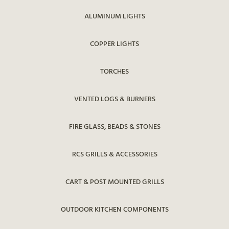
ALUMINUM LIGHTS
COPPER LIGHTS
TORCHES
VENTED LOGS & BURNERS
FIRE GLASS, BEADS & STONES
RCS GRILLS & ACCESSORIES
CART & POST MOUNTED GRILLS
OUTDOOR KITCHEN COMPONENTS