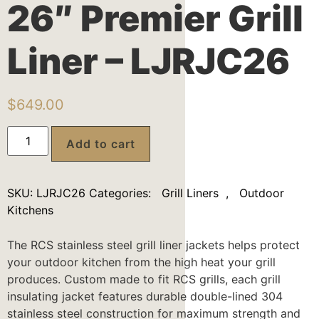
26″ Premier Grill
Liner – LJRJC26
$
649.00
Add to cart
SKU:
LJRJC26
Categories:
Grill Liners
,
Outdoor
Kitchens
The RCS stainless steel grill liner jackets helps protect
your outdoor kitchen from the high heat your grill
produces. Custom made to fit RCS grills, each grill
insulating jacket features durable double-lined 304
stainless steel construction for maximum strength and