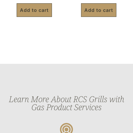
Add to cart
Add to cart
Learn More About RCS Grills with
Gas Product Services