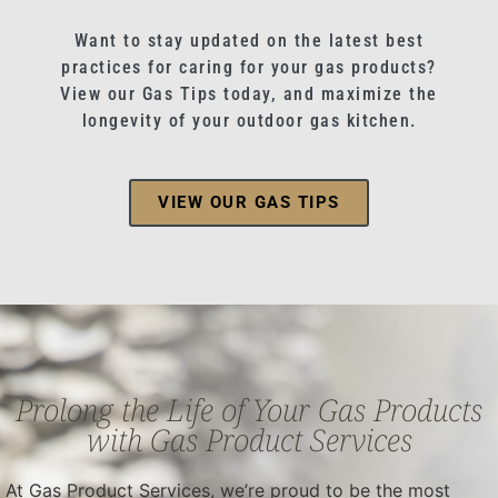
Want to stay updated on the latest best
practices for caring for your gas products?
View our Gas Tips today, and maximize the
longevity of your outdoor gas kitchen.
VIEW OUR GAS TIPS
Prolong the Life of Your Gas Products
with Gas Product Services
At Gas Product Services, we’re proud to be the most