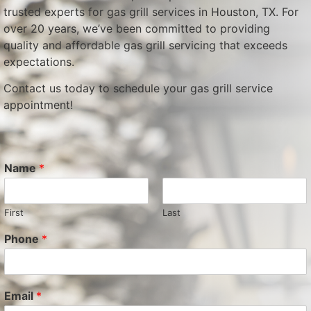
trusted experts for gas grill services in Houston, TX. For
over 20 years, we’ve been committed to providing
quality and affordable gas grill servicing that exceeds
expectations.
Contact us today to schedule your gas grill service
appointment!
Name
*
First
Last
Phone
*
Email
*