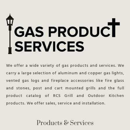
We offer a wide variety of gas products and services. We
carry a large selection of aluminum and copper gas lights,
vented gas logs and fireplace accessories like fire glass
and stones, post and cart mounted grills and the full
product catalog of RCS Grill and Outdoor Kitchen
products. We offer sales, service and installation.
Products & Services