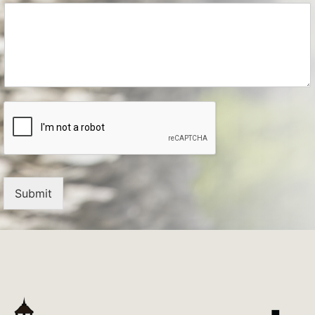
Submit