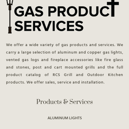
We offer a wide variety of gas products and services. We
carry a large selection of aluminum and copper gas lights,
vented gas logs and fireplace accessories like fire glass
and stones, post and cart mounted grills and the full
product catalog of RCS Grill and Outdoor Kitchen
products. We offer sales, service and installation.
Products & Services
ALUMINUM LIGHTS