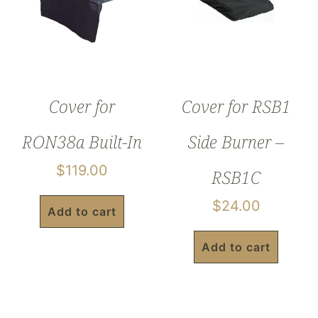
Cover for
Cover for RSB1
RON38a Built-In
Side Burner –
$
119.00
RSB1C
$
24.00
Add to cart
Add to cart