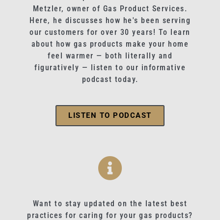
Metzler, owner of Gas Product Services.
Here, he discusses how he's been serving
our customers for over 30 years! To learn
about how gas products make your home
feel warmer — both literally and
figuratively — listen to our informative
podcast today.
LISTEN TO PODCAST
Want to stay updated on the latest best
practices for caring for your gas products?