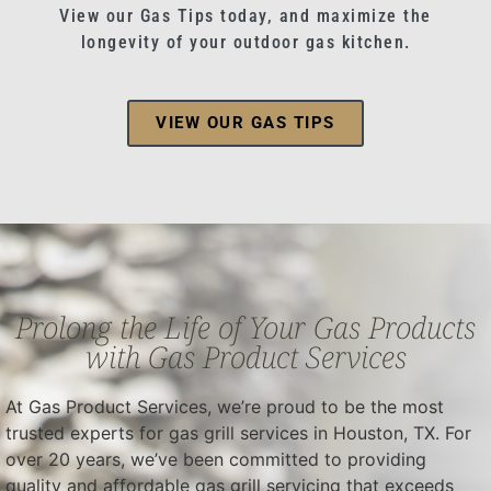
View our Gas Tips today, and maximize the
longevity of your outdoor gas kitchen.
VIEW OUR GAS TIPS
Prolong the Life of Your Gas Products
with Gas Product Services
At Gas Product Services, we’re proud to be the most
trusted experts for gas grill services in Houston, TX. For
over 20 years, we’ve been committed to providing
quality and affordable gas grill servicing that exceeds