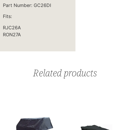
Part Number: GC26DI
Fits:
RJC26A
RON27A
Related products