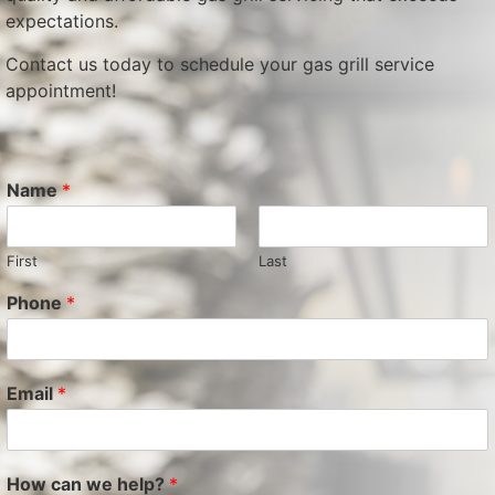
expectations.
Contact us today to schedule your gas grill service
appointment!
Name
*
First
Last
Phone
*
Email
*
How can we help?
*