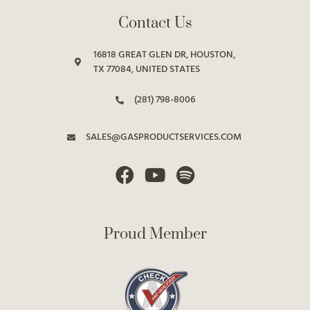
Contact Us
16818 GREAT GLEN DR, HOUSTON,
TX 77084, UNITED STATES
(281) 798-8006
SALES@GASPRODUCTSERVICES.COM
Proud Member