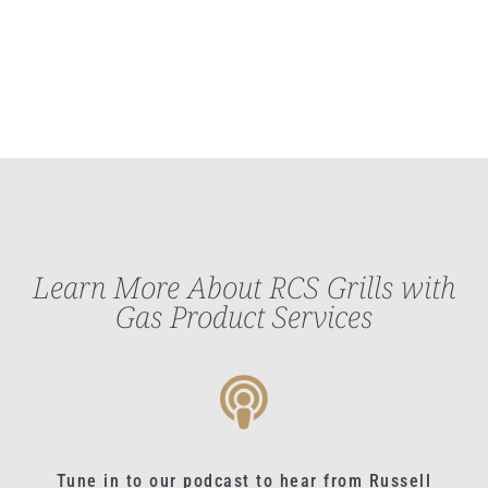
Learn More About RCS Grills with
Gas Product Services
Tune in to our podcast to hear from Russell