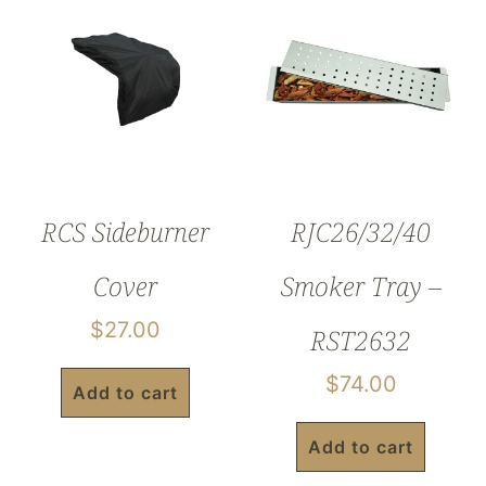
RCS Sideburner
RJC26/32/40
Cover
Smoker Tray –
$
27.00
RST2632
$
74.00
Add to cart
Add to cart