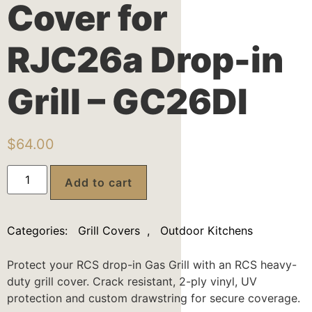
Cover for
RJC26a Drop-in
Grill – GC26DI
$
64.00
Add to cart
Categories:
Grill Covers
,
Outdoor Kitchens
Protect your RCS drop-in Gas Grill with an RCS heavy-
duty grill cover. Crack resistant, 2-ply vinyl, UV
protection and custom drawstring for secure coverage.