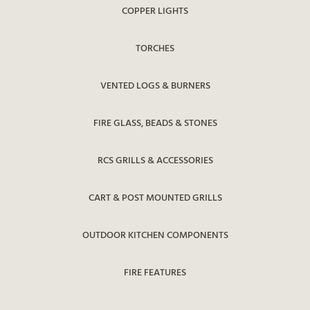
COPPER LIGHTS
TORCHES
VENTED LOGS & BURNERS
FIRE GLASS, BEADS & STONES
RCS GRILLS & ACCESSORIES
CART & POST MOUNTED GRILLS
OUTDOOR KITCHEN COMPONENTS
FIRE FEATURES