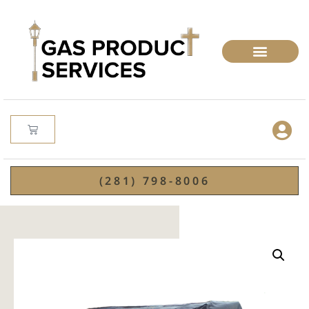
(281) 798-8006