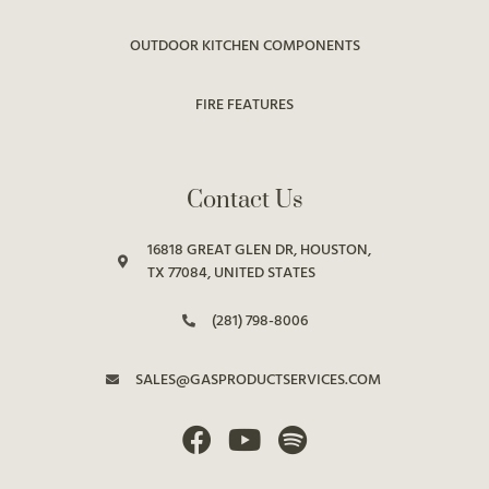
OUTDOOR KITCHEN COMPONENTS
FIRE FEATURES
Contact Us
16818 GREAT GLEN DR, HOUSTON,
TX 77084, UNITED STATES
(281) 798-8006
SALES@GASPRODUCTSERVICES.COM