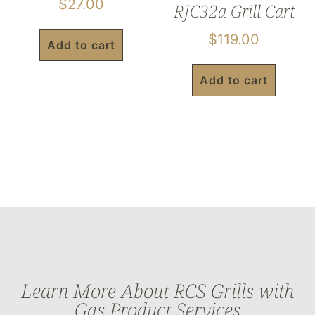
$
27.00
RJC32a Grill Cart
$
119.00
Add to cart
Add to cart
Learn More About RCS Grills with
Gas Product Services