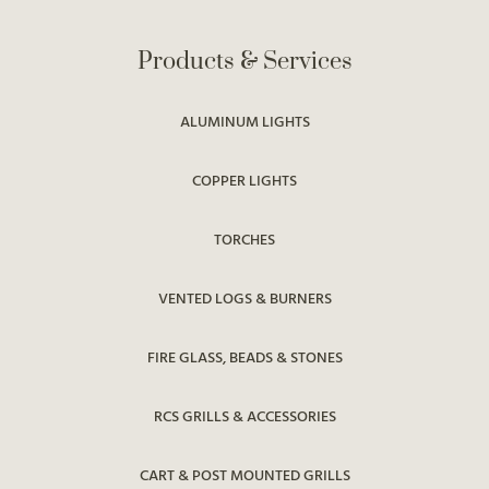
Products & Services
ALUMINUM LIGHTS
COPPER LIGHTS
TORCHES
VENTED LOGS & BURNERS
FIRE GLASS, BEADS & STONES
RCS GRILLS & ACCESSORIES
CART & POST MOUNTED GRILLS