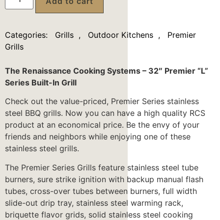
Add to cart
Categories:
Grills
,
Outdoor Kitchens
,
Premier
Grills
The Renaissance Cooking Systems – 32″ Premier “L”
Series Built-In Grill
Check out the value-priced, Premier Series stainless
steel BBQ grills. Now you can have a high quality RCS
product at an economical price. Be the envy of your
friends and neighbors while enjoying one of these
stainless steel grills.
The Premier Series Grills feature stainless steel tube
burners, sure strike ignition with backup manual flash
tubes, cross-over tubes between burners, full width
slide-out drip tray, stainless steel warming rack,
briquette flavor grids, solid stainless steel cooking