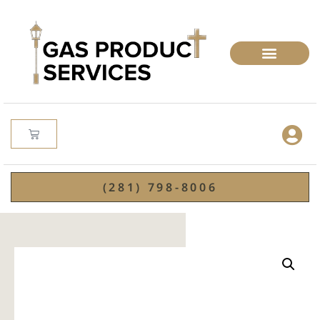
(281) 798-8006