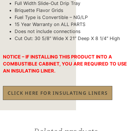
Full Width Slide-Out Drip Tray
Briquette Flavor Grids
Fuel Type is Convertible – NG/LP
15 Year Warranty on ALL PARTS
Does not include connections
Cut Out: 30 5/8″ Wide X 21″ Deep X 8 1/4″ High
NOTICE – IF INSTALLING THIS PRODUCT INTO A
COMBUSTIBLE CABINET, YOU ARE REQUIRED TO USE
AN INSULATING LINER.
CLICK HERE FOR INSULATING LINERS