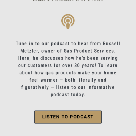
Tune in to our podcast to hear from Russell
Metzler, owner of Gas Product Services.
Here, he discusses how he's been serving
our customers for over 30 years! To learn
about how gas products make your home
feel warmer — both literally and
figuratively — listen to our informative
podcast today.
LISTEN TO PODCAST