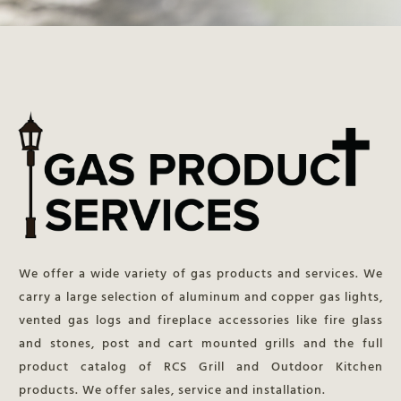
We offer a wide variety of gas products and services. We
carry a large selection of aluminum and copper gas lights,
vented gas logs and fireplace accessories like fire glass
and stones, post and cart mounted grills and the full
product catalog of RCS Grill and Outdoor Kitchen
products. We offer sales, service and installation.