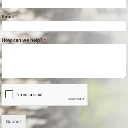
Email
*
How can we help?
*
Submit