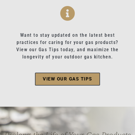
Want to stay updated on the latest best
practices for caring for your gas products?
View our Gas Tips today, and maximize the
longevity of your outdoor gas kitchen.
VIEW OUR GAS TIPS