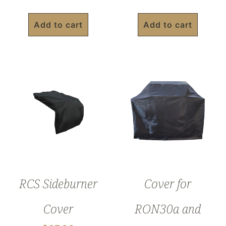
Add to cart
Add to cart
RCS Sideburner
Cover for
Cover
RON30a and