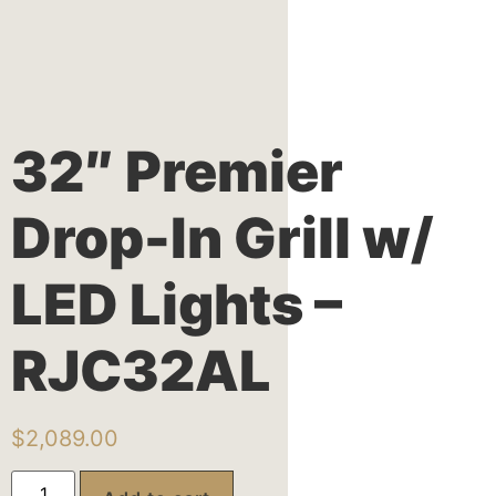
32″ Premier
Drop-In Grill w/
LED Lights –
RJC32AL
$
2,089.00