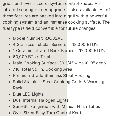
grids, and over sized easy-turn control knobs. An
infrared searing burner upgrade is also available! All of
these features are packed into a grill with a powerful
cooking system and an immense cooking surface. The
fuel type is field convertible for future changes.
Model Number: RJC32AL
4 Stainless Tubular Burners = 48,000 BTU’s
1 Ceramic Infrared Back Burner = 12,000 BTU’s
60,000 BTU’s Total
Main Cooking Surface: 30 1/4″ wide X 18″ deep
710 Total Sq. In. Cooking Area
Premium Grade Stainless Steel Housing
Solid Stainless Steel Cooking Grids & Warming
Rack
Blue LED Lights
Dual Internal Halogen Lights
Sure-Strike Ignition with Manual Flash Tubes
Over Sized Easy Turn Control Knobs