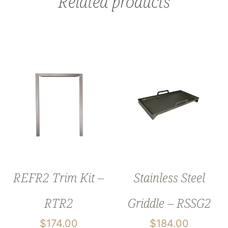
Related products
REFR2 Trim Kit –
Stainless Steel
RTR2
Griddle – RSSG2
$
174.00
$
184.00