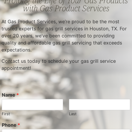
Prolong the Life of Your Gas Products
with Gas Product Services
At Gas Product Services, we’re proud to be the most
trusted experts for gas grill services in Houston, TX. For
over 20 years, we’ve been committed to providing
quality and affordable gas grill servicing that exceeds
expectations.
Contact us today to schedule your gas grill service
appointment!
Name
*
First
Last
Phone
*