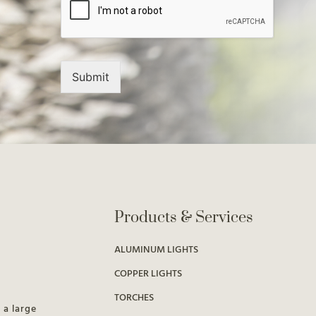
Submit
Products & Services
ALUMINUM LIGHTS
COPPER LIGHTS
TORCHES
 a large