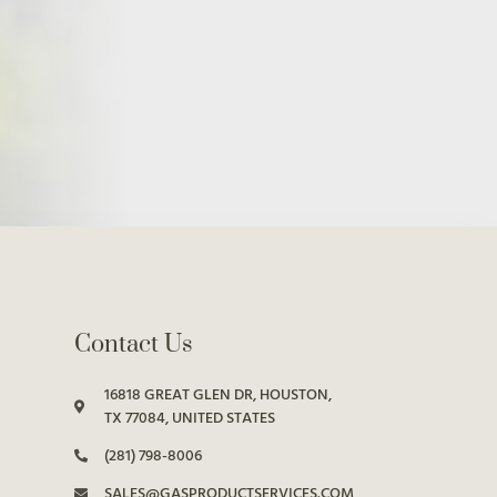
Contact Us
16818 GREAT GLEN DR, HOUSTON,
TX 77084, UNITED STATES
(281) 798-8006
SALES@GASPRODUCTSERVICES.COM