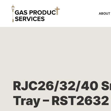
ABOUT
RJC26/32/40 S
Tray – RST2632