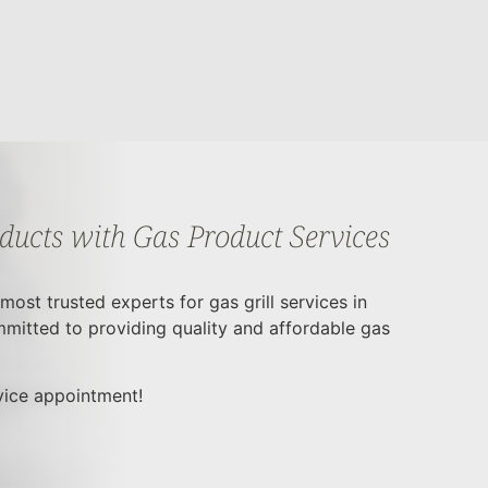
oducts with Gas Product Services
ost trusted experts for gas grill services in
mitted to providing quality and affordable gas
rvice appointment!