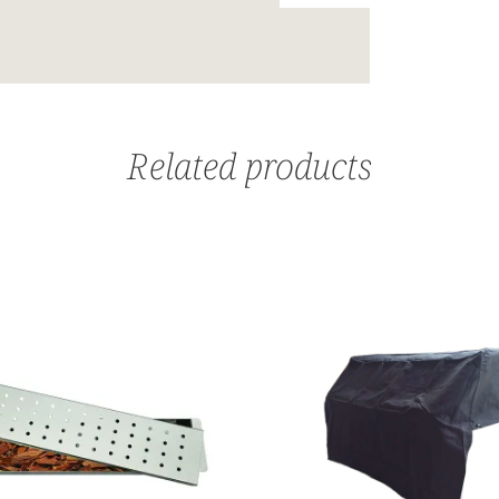
Related products