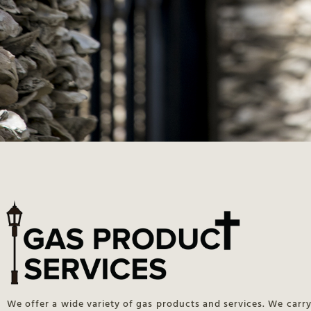
We offer a wide variety of gas products and services. We carry