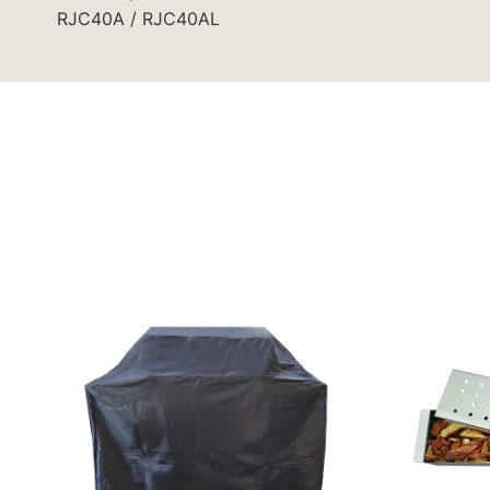
RJC40A / RJC40AL