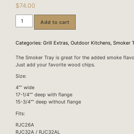
$
74.00
Add to cart
Categories:
Grill Extras
,
Outdoor Kitchens
,
Smoker T
The Smoker Tray is great for the added smoke flavo
Just add your favorite wood chips.
Size:
4″” wide
17-1/4″” deep with flange
15-3/4″” deep without flange
Fits:
RJC26A
RJC32A / RJC32AL