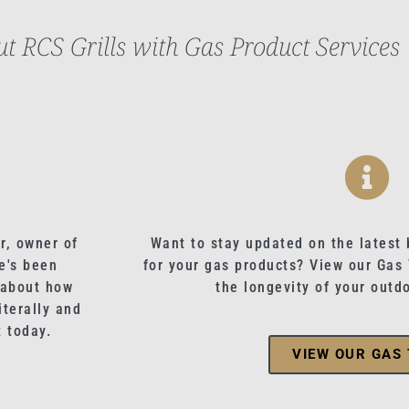
 RCS Grills with Gas Product Services
r, owner of
Want to stay updated on the latest 
e's been
for your gas products? View our Gas
 about how
the longevity of your outd
terally and
t today.
VIEW OUR GAS 