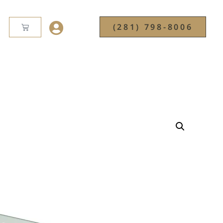
(281) 798-8006