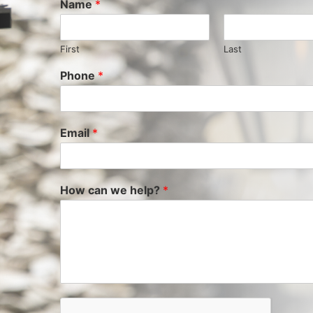
Name
*
First
Last
Phone
*
Email
*
How can we help?
*