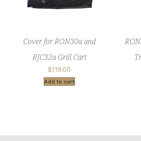
Cover for RON30a and
RON3
RJC32a Grill Cart
T
$
119.00
Add to cart