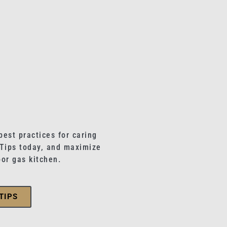
best practices for caring
 Tips today, and maximize
oor gas kitchen.
TIPS