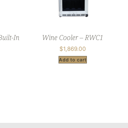
uilt-In
Wine Cooler – RWC1
$
1,869.00
Add to cart