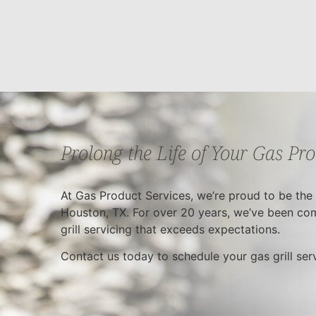
Prolong the Life of Your Gas Pr
At Gas Product Services, we’re proud to be the m
Houston, TX. For over 20 years, we’ve been com
grill servicing that exceeds expectations.
Contact us today to schedule your gas grill se