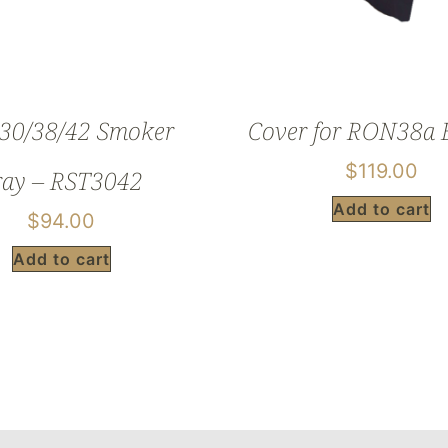
0/38/42 Smoker
Cover for RON38a B
$
119.00
ray – RST3042
Add to cart
$
94.00
Add to cart