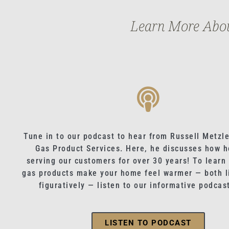
Learn More About
Tune in to our podcast to hear from Russell Metzle
Gas Product Services. Here, he discusses how h
serving our customers for over 30 years! To learn
gas products make your home feel warmer — both li
figuratively — listen to our informative podcas
LISTEN TO PODCAST