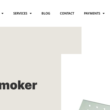
SERVICES
BLOG
CONTACT
PAYMENTS
moker