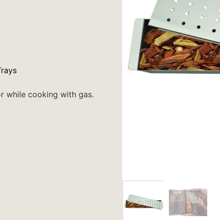
rays
r while cooking with gas.