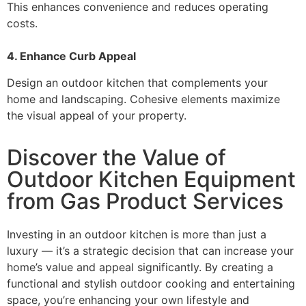
This enhances convenience and reduces operating
costs.
4. Enhance Curb Appeal
Design an outdoor kitchen that complements your
home and landscaping. Cohesive elements maximize
the visual appeal of your property.
Discover the Value of
Outdoor Kitchen Equipment
from Gas Product Services
Investing in an outdoor kitchen is more than just a
luxury — it’s a strategic decision that can increase your
home’s value and appeal significantly. By creating a
functional and stylish outdoor cooking and entertaining
space, you’re enhancing your own lifestyle and