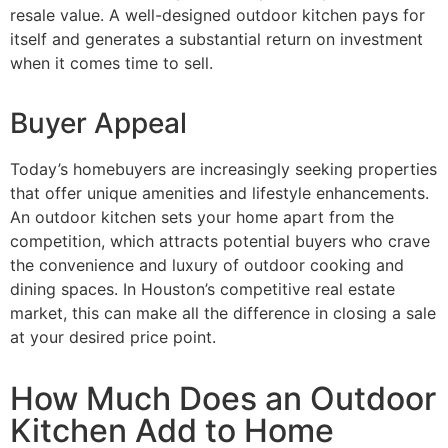
resale value. A well-designed outdoor kitchen pays for
itself and generates a substantial return on investment
when it comes time to sell.
Buyer Appeal
Today’s homebuyers are increasingly seeking properties
that offer unique amenities and lifestyle enhancements.
An outdoor kitchen sets your home apart from the
competition, which attracts potential buyers who crave
the convenience and luxury of outdoor cooking and
dining spaces. In Houston’s competitive real estate
market, this can make all the difference in closing a sale
at your desired price point.
How Much Does an Outdoor
Kitchen Add to Home