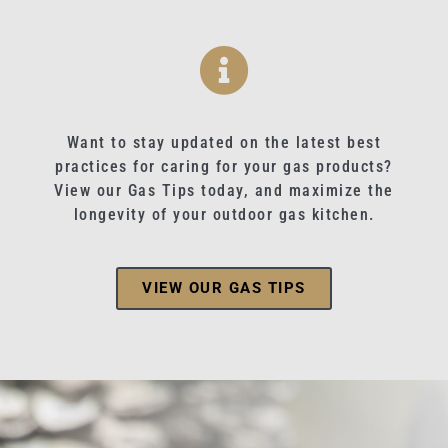
Want to stay updated on the latest best
practices for caring for your gas products?
View our Gas Tips today, and maximize the
longevity of your outdoor gas kitchen.
VIEW OUR GAS TIPS