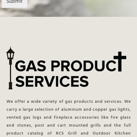
Submit
We offer a wide variety of gas products and services. We
carry a large selection of aluminum and copper gas lights,
vented gas logs and fireplace accessories like fire glass
and stones, post and cart mounted grills and the full
product catalog of RCS Grill and Outdoor Kitchen