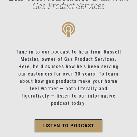
Gas Product Services
Tune in to our podcast to hear from Russell
Metzler, owner of Gas Product Services.
Here, he discusses how he's been serving
our customers for over 30 years! To learn
about how gas products make your home
feel warmer — both literally and
figuratively — listen to our informative
podcast today.
LISTEN TO PODCAST