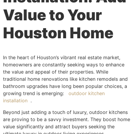
Value to Your
Houston Home
In the heart of Houston’s vibrant real estate market,
homeowners are constantly seeking ways to enhance
the value and appeal of their properties. While
traditional home renovations like kitchen remodels and
bathroom upgrades have long been popular choices, a
growing trend is emerging:
outdoor kitchen
installation
.
Beyond just adding a touch of luxury, outdoor kitchens
are proving to be a savvy investment. They boost home
value significantly and attract buyers seeking the
ultimate luxury in outdoor living experiences.