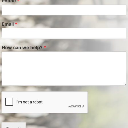
Phone
*
Email
*
How can we help?
*