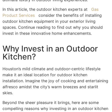
In this article, the outdoor kitchen experts at
Gas
Product Services
consider the benefits of installing
outdoor kitchen equipment
in your exterior living
spaces. Continue reading to find out why you should
invest in these innovative home enhancements.
Why Invest in an Outdoor
Kitchen?
Houston’s mild climate and outdoor-centric lifestyle
make it an ideal location for
outdoor kitchen
installation
. Imagine the joy of cooking and entertaining
alfresco amidst the city’s warm breezes and starlit
skies.
Beyond the sheer pleasure it brings, here are some
compelling reasons why investing in an outdoor kitchen