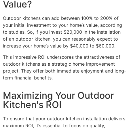
Value?
Outdoor kitchens can add between 100% to 200% of
your initial investment to your home’s value, according
to studies. So, if you invest $20,000 in the installation
of an outdoor kitchen, you can reasonably expect to
increase your home’s value by $40,000 to $60,000.
This impressive ROI underscores the attractiveness of
outdoor kitchens as a strategic home improvement
project. They offer both immediate enjoyment and long-
term financial benefits.
Maximizing Your Outdoor
Kitchen's ROI
To ensure that your
outdoor kitchen installation
delivers
maximum ROI, it’s essential to focus on quality,