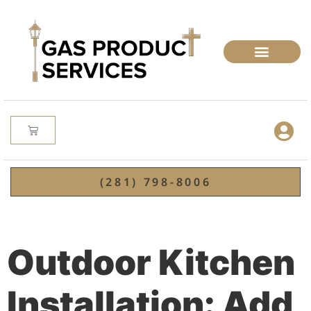
(281) 798-8006
Outdoor Kitchen
Installation: Add