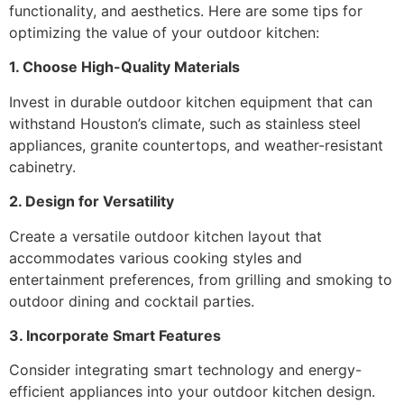
functionality, and aesthetics. Here are some tips for
optimizing the value of your outdoor kitchen:
1. Choose High-Quality Materials
Invest in durable
outdoor kitchen equipment
that can
withstand Houston’s climate, such as stainless steel
appliances, granite countertops, and weather-resistant
cabinetry.
2. Design for Versatility
Create a versatile outdoor kitchen layout that
accommodates various cooking styles and
entertainment preferences, from grilling and smoking to
outdoor dining and cocktail parties.
3. Incorporate Smart Features
Consider integrating smart technology and energy-
efficient appliances into your outdoor kitchen design.