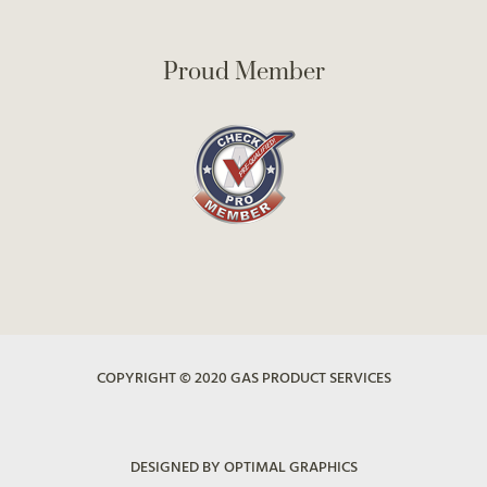
Proud Member
COPYRIGHT © 2020 GAS PRODUCT SERVICES
DESIGNED BY OPTIMAL GRAPHICS