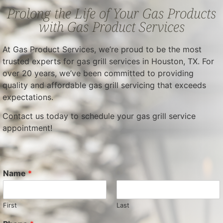
Prolong the Life of Your Gas Products
with Gas Product Services
At Gas Product Services, we’re proud to be the most
trusted experts for gas grill services in Houston, TX. For
over 20 years, we’ve been committed to providing
quality and affordable gas grill servicing that exceeds
expectations.
Contact us today to schedule your gas grill service
appointment!
Name
*
First
Last