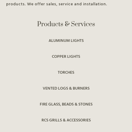
products. We offer sales, service and installation.
Products & Services
ALUMINUM LIGHTS
COPPER LIGHTS
TORCHES
VENTED LOGS & BURNERS
FIRE GLASS, BEADS & STONES
RCS GRILLS & ACCESSORIES