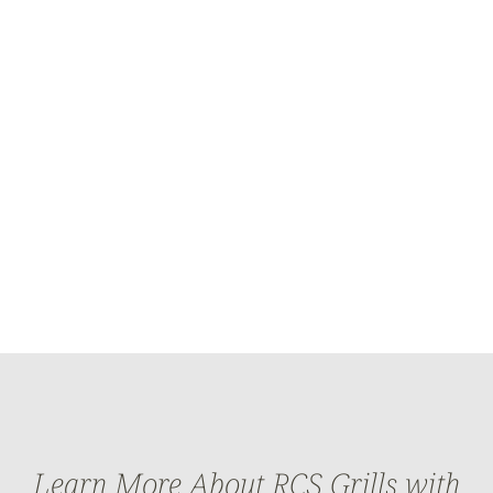
Learn More About RCS Grills with