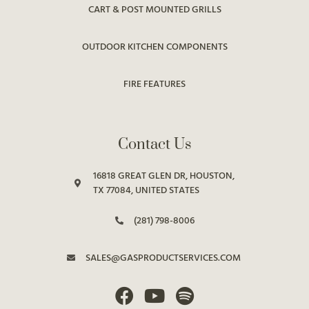
CART & POST MOUNTED GRILLS
OUTDOOR KITCHEN COMPONENTS
FIRE FEATURES
Contact Us
16818 GREAT GLEN DR, HOUSTON,
TX 77084, UNITED STATES
(281) 798-8006
SALES@GASPRODUCTSERVICES.COM