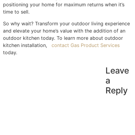
positioning your home for maximum returns when it’s
time to sell.
So why wait? Transform your outdoor living experience
and elevate your home’s value with the addition of an
outdoor kitchen today. To learn more about
outdoor
kitchen installation
,
contact Gas Product Services
today.
Leave
a
Reply