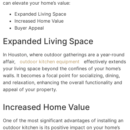
can elevate your home’s value:
Expanded Living Space
Increased Home Value
Buyer Appeal
Expanded Living Space
In Houston, where outdoor gatherings are a year-round
affair,
outdoor kitchen equipment
effectively extends
your living space beyond the confines of your home’s
walls. It becomes a focal point for socializing, dining,
and relaxation, enhancing the overall functionality and
appeal of your property.
Increased Home Value
One of the most significant advantages of installing an
outdoor kitchen is its positive impact on your home’s