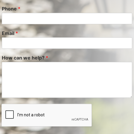
Phone
*
Email
*
How can we help?
*