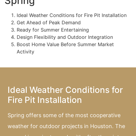
Spring
Ideal Weather Conditions for Fire Pit Installation
Get Ahead of Peak Demand
Ready for Summer Entertaining
Design Flexibility and Outdoor Integration
Boost Home Value Before Summer Market
Activity
Ideal Weather Conditions for
Fire Pit Installation
Spring offers some of the most cooperative
weather for outdoor projects in Houston. The