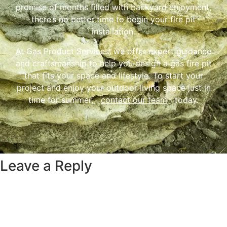
promise of months filled with backyard enjoyment,
there’s no better time to begin your fire pit
installation.
At Gas Product Services, we offer expert guidance
and craftsmanship to help you design a gas fire pit
that fits your space and lifestyle. To start your
project and enjoy your outdoor living space just in
time for summer,
contact our team
today.
Leave a Reply