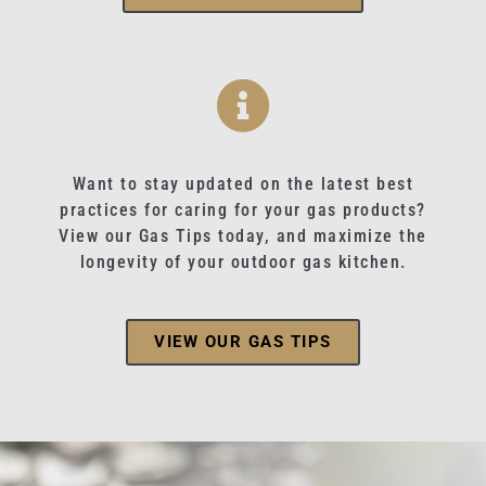
Want to stay updated on the latest best
practices for caring for your gas products?
View our Gas Tips today, and maximize the
longevity of your outdoor gas kitchen.
VIEW OUR GAS TIPS