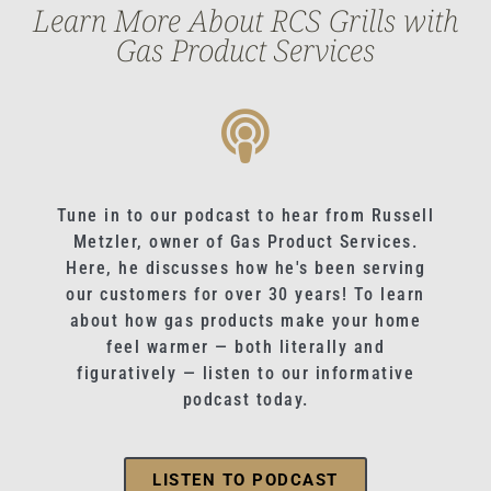
Learn More About RCS Grills with
Gas Product Services
Tune in to our podcast to hear from Russell
Metzler, owner of Gas Product Services.
Here, he discusses how he's been serving
our customers for over 30 years! To learn
about how gas products make your home
feel warmer — both literally and
figuratively — listen to our informative
podcast today.
LISTEN TO PODCAST