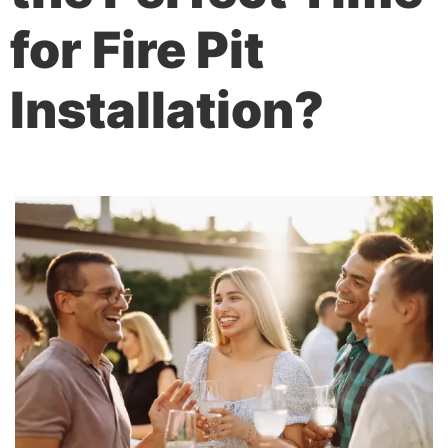
for Fire Pit
Installation?