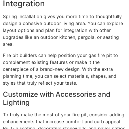
Integration
Spring installation gives you more time to thoughtfully
design a cohesive outdoor living area. You can explore
layout options and plan for integration with other
upgrades like an outdoor kitchen, pergola, or seating
area.
Fire pit builders can help position your gas fire pit to
complement existing features or make it the
centerpiece of a brand-new design. With the extra
planning time, you can select materials, shapes, and
styles that truly reflect your taste.
Customize with Accessories and
Lighting
To truly make the most of your fire pit, consider adding
enhancements that increase comfort and curb appeal.
Built-in seating, decorative stonework, and paver patios