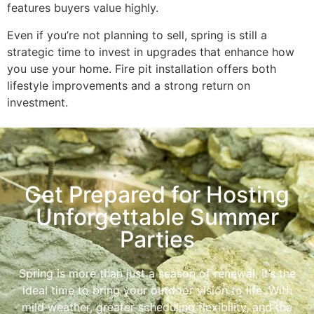
features buyers value highly.
Even if you’re not planning to sell, spring is still a
strategic time to invest in upgrades that enhance how
you use your home. Fire pit installation offers both
lifestyle improvements and a strong return on
investment.
Get Prepared for Hosting
Unforgettable Summer
Parties
Spring is more than just a season of renewal; it’s the
ideal time to bring your outdoor vision to life. With
mild weather, greater scheduling flexibility, and the