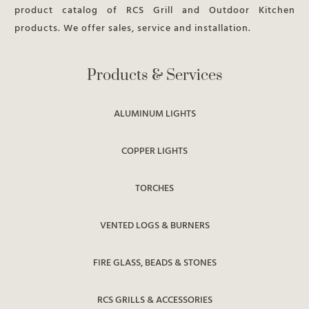
product catalog of RCS Grill and Outdoor Kitchen
products. We offer sales, service and installation.
Products & Services
ALUMINUM LIGHTS
COPPER LIGHTS
TORCHES
VENTED LOGS & BURNERS
FIRE GLASS, BEADS & STONES
RCS GRILLS & ACCESSORIES