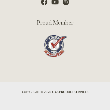
Proud Member
COPYRIGHT © 2020 GAS PRODUCT SERVICES