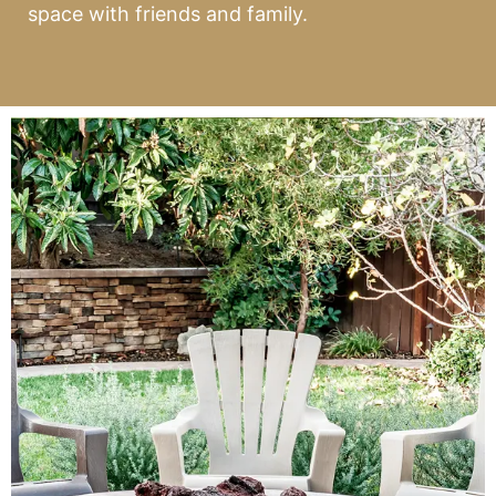
space with friends and family.