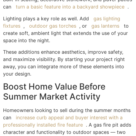
can
turn a basic feature into a backyard showpiece
.
Lighting plays a key role as well. Add
gas lighting
fixtures
,
outdoor gas torches
, or
gas lanterns
to
create soft, ambient light that extends the use of your
space into the night.
These additions enhance aesthetics, improve safety,
and maximize visibility. By starting your project right
away, you can integrate more of these elements into
your design.
Boost Home Value Before
Summer Market Activity
Homeowners looking to sell during the summer months
can
increase curb appeal and buyer interest with a
professionally installed fire feature
. A gas fire pit adds
character and functionality to outdoor spaces — two