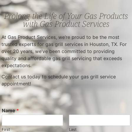
Prolong the Life of Your Gas Products
with Gas Product Services
At Gas Product Services, we’re proud to be the most
trusted experts for gas grill services in Houston, TX. For
over 20 years, we’ve been committed to providing
quality and affordable gas grill servicing that exceeds
expectations.
Contact us today to schedule your gas grill service
appointment!
Name
*
First
Last