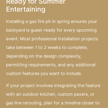
Ready for Summer
Entertaining
Installing a gas fire pit in spring ensures your
backyard is guest-ready for every upcoming
event. Most professional installation projects
take between 1 to 2 weeks to complete,
depending on the design complexity,
permitting requirements, and any additional
custom features you want to include.
If your project involves integrating the feature
with an outdoor kitchen, custom pavers, or
gas line rerouting, plan for a timeline closer to