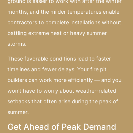
ground is easier to work with after the winter
months, and the milder temperatures enable
contractors to complete installations without
battling extreme heat or heavy summer
storms.
These favorable conditions lead to faster
timelines and fewer delays. Your fire pit
builders can work more efficiently — and you
won’t have to worry about weather-related
setbacks that often arise during the peak of
summer.
Get Ahead of Peak Demand