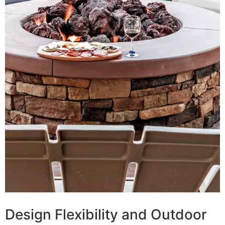
Design Flexibility and Outdoor