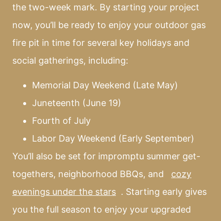
the two-week mark. By starting your project
now, you’ll be ready to enjoy your outdoor gas
fire pit in time for several key holidays and
social gatherings, including:
Memorial Day Weekend (Late May)
Juneteenth (June 19)
Fourth of July
Labor Day Weekend (Early September)
You’ll also be set for impromptu summer get-
togethers, neighborhood BBQs, and
cozy
evenings under the stars
. Starting early gives
you the full season to enjoy your upgraded