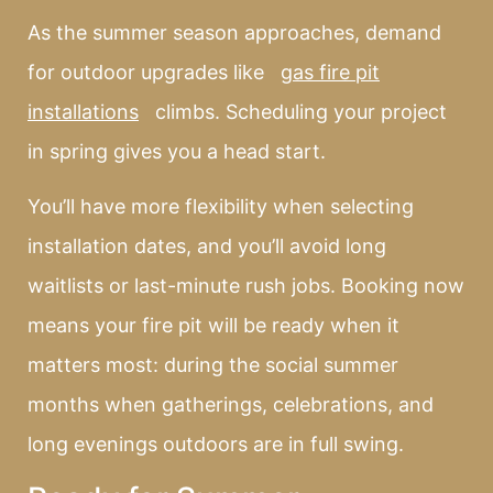
As the summer season approaches, demand
for outdoor upgrades like
gas fire pit
installations
climbs. Scheduling your project
in spring gives you a head start.
You’ll have more flexibility when selecting
installation dates, and you’ll avoid long
waitlists or last-minute rush jobs. Booking now
means your fire pit will be ready when it
matters most: during the social summer
months when gatherings, celebrations, and
long evenings outdoors are in full swing.