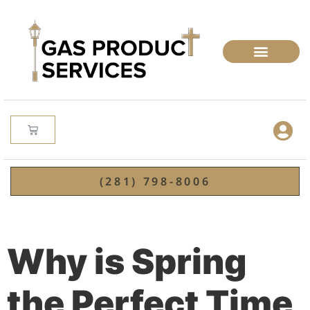
(281) 798-8006
Why is Spring
the Perfect Time