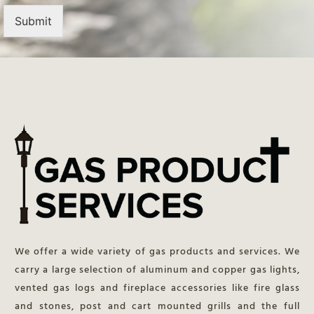
Submit
We offer a wide variety of gas products and services. We
carry a large selection of aluminum and copper gas lights,
vented gas logs and fireplace accessories like fire glass
and stones, post and cart mounted grills and the full