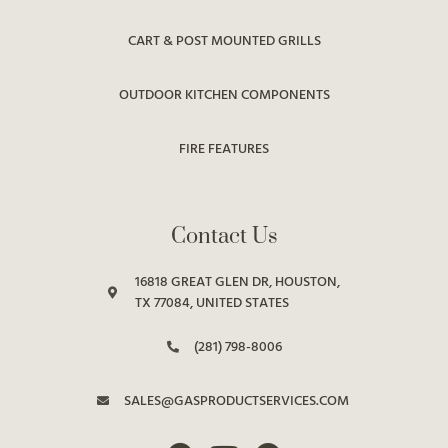
CART & POST MOUNTED GRILLS
OUTDOOR KITCHEN COMPONENTS
FIRE FEATURES
Contact Us
16818 GREAT GLEN DR, HOUSTON,
TX 77084, UNITED STATES
(281) 798-8006
SALES@GASPRODUCTSERVICES.COM