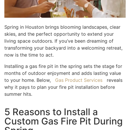
Spring in Houston brings blooming landscapes, clear
skies, and the perfect opportunity to extend your
living space outdoors. If you’ve been dreaming of
transforming your backyard into a welcoming retreat,
now is the time to act.
Installing a gas fire pit in the spring sets the stage for
months of outdoor enjoyment and adds lasting value
to your home. Below,
Gas Product Services
reveals
why it pays to plan your fire pit installation before
summer hits.
5 Reasons to Install a
Custom Gas Fire Pit During