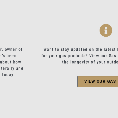
r, owner of
Want to stay updated on the latest 
e's been
for your gas products? View our Gas
 about how
the longevity of your outd
terally and
t today.
VIEW OUR GAS 