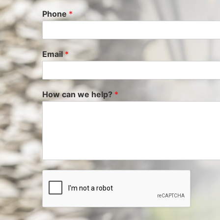
Phone
*
Email
*
How can we help?
*