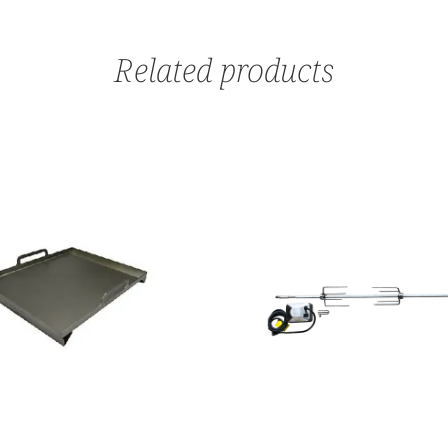
Related products