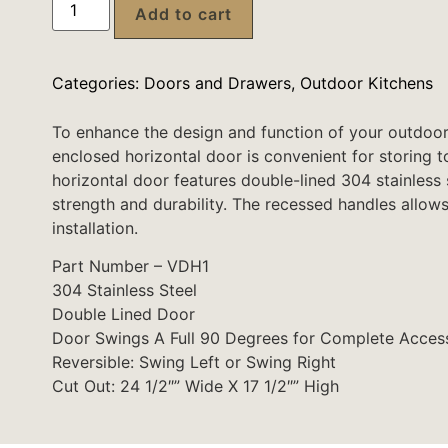
Add to cart
Categories:
Doors and Drawers
,
Outdoor Kitchens
To enhance the design and function of your outdoor
enclosed horizontal door is convenient for storing t
horizontal door features double-lined 304 stainless
strength and durability. The recessed handles allows f
installation.
Part Number – VDH1
304 Stainless Steel
Double Lined Door
Door Swings A Full 90 Degrees for Complete Acces
Reversible: Swing Left or Swing Right
Cut Out: 24 1/2″” Wide X 17 1/2″” High