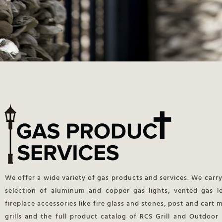
We offer a wide variety of gas products and services. We carry
selection of aluminum and copper gas lights, vented gas l
fireplace accessories like fire glass and stones, post and cart
grills and the full product catalog of RCS Grill and Outdoor