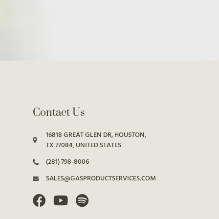
Contact Us
16818 GREAT GLEN DR, HOUSTON,
TX 77084, UNITED STATES
(281) 798-8006
SALES@GASPRODUCTSERVICES.COM