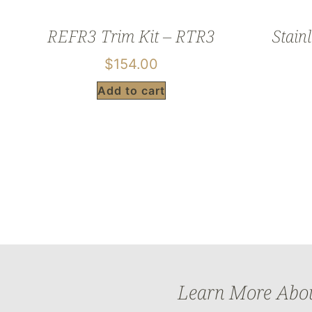
REFR3 Trim Kit – RTR3
Stainl
$
154.00
Add to cart
Learn More About