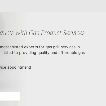
oducts with Gas Product Services
ost trusted experts for gas grill services in
mitted to providing quality and affordable gas
rvice appointment!