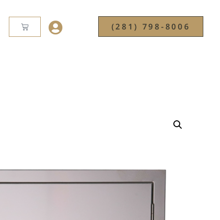
(281) 798-8006