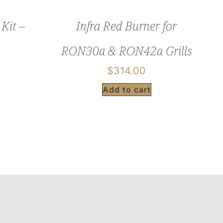
Kit –
Infra Red Burner for
RON30a & RON42a Grills
$
314.00
Add to cart