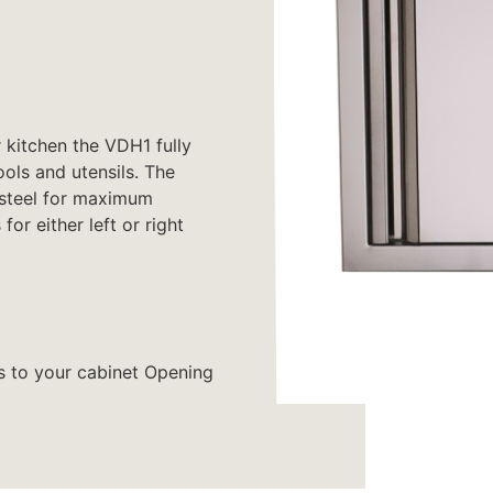
 kitchen the VDH1 fully
ools and utensils. The
 steel for maximum
or either left or right
s to your cabinet Opening