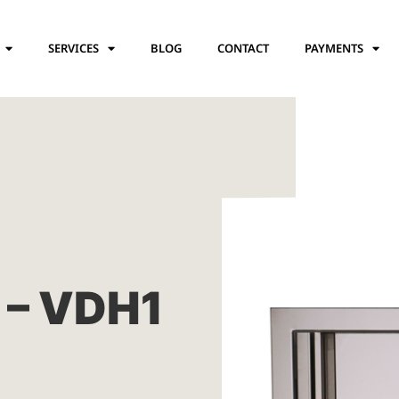
SERVICES
BLOG
CONTACT
PAYMENTS
 – VDH1