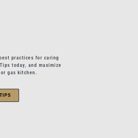
best practices for caring
 Tips today, and maximize
oor gas kitchen.
TIPS