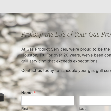
Prolong the Life of Your Gas Pr
At Gas Product Services, we’re proud to be the m
Houston, TX. For over 20 years, we’ve been com
grill servicing that exceeds expectations.
Contact us today to schedule your gas grill se
Name
*
First
Last