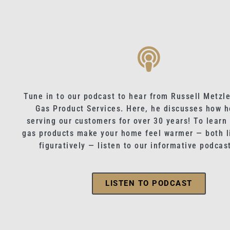
Tune in to our podcast to hear from Russell Metzle
Gas Product Services. Here, he discusses how h
serving our customers for over 30 years! To learn
gas products make your home feel warmer — both li
figuratively — listen to our informative podcas
LISTEN TO PODCAST