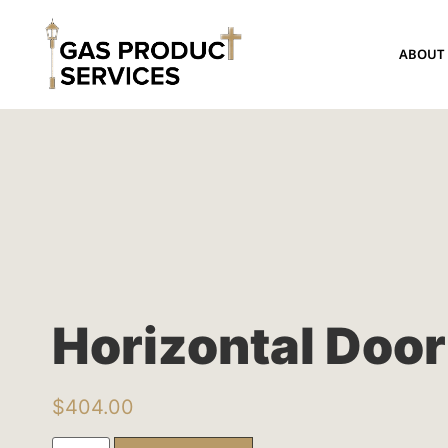
ABOUT
Horizontal Door
$
404.00