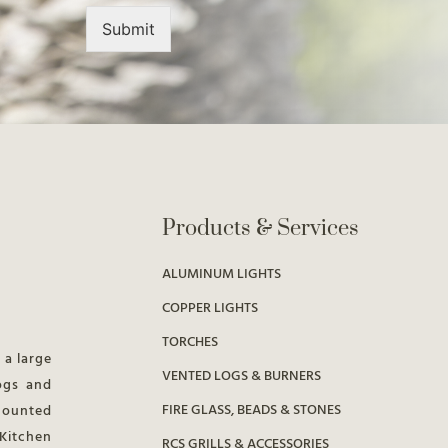
Submit
Products & Services
ALUMINUM LIGHTS
COPPER LIGHTS
TORCHES
 a large
VENTED LOGS & BURNERS
ogs and
FIRE GLASS, BEADS & STONES
 mounted
 Kitchen
RCS GRILLS & ACCESSORIES