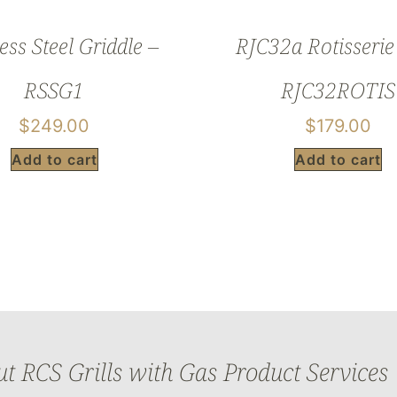
ess Steel Griddle –
RJC32a Rotisserie 
RSSG1
RJC32ROTIS
$
249.00
$
179.00
Add to cart
Add to cart
 RCS Grills with Gas Product Services