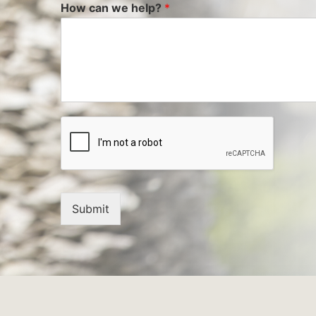
How can we help?
*
Submit