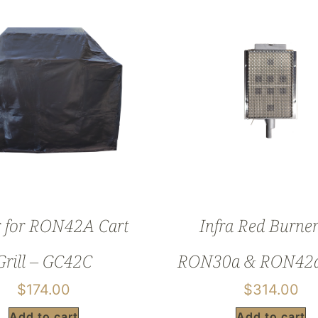
 for RON42A Cart
Infra Red Burner
Grill – GC42C
RON30a & RON42a 
$
174.00
$
314.00
Add to cart
Add to cart