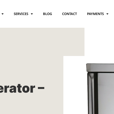
SERVICES
BLOG
CONTACT
PAYMENTS
erator –