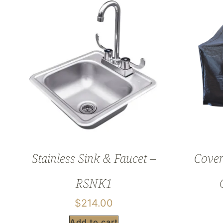
Stainless Sink & Faucet –
Cover
RSNK1
$
214.00
Add to cart