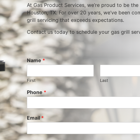
At Gas Product Services, we’re proud to be the m
Houston, TX. For over 20 years, we’ve been com
grill servicing that exceeds expectations.
Contact us today to schedule your gas grill se
Name
*
First
Last
Phone
*
Email
*