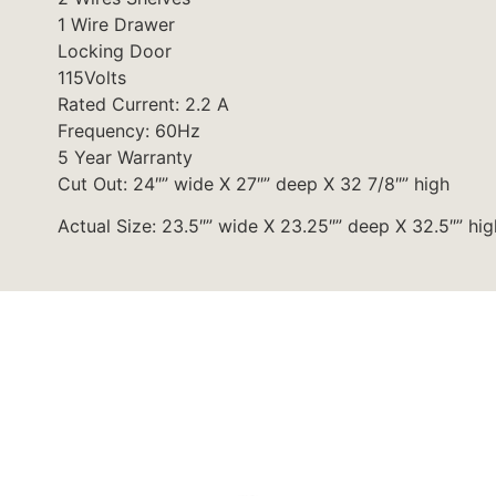
1 Wire Drawer
Locking Door
115Volts
Rated Current: 2.2 A
Frequency: 60Hz
5 Year Warranty
Cut Out: 24″” wide X 27″” deep X 32 7/8″” high
Actual Size: 23.5″” wide X 23.25″” deep X 32.5″” hig