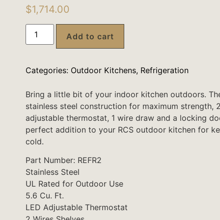
$
1,714.00
Add to cart
Categories:
Outdoor Kitchens
,
Refrigeration
Bring a little bit of your indoor kitchen outdoors. T
stainless steel construction for maximum strength, 
adjustable thermostat, 1 wire draw and a locking door
perfect addition to your RCS outdoor kitchen for k
cold.
Part Number: REFR2
Stainless Steel
UL Rated for Outdoor Use
5.6 Cu. Ft.
LED Adjustable Thermostat
2 Wires Shelves