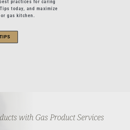
best practices for caring
 Tips today, and maximize
oor gas kitchen.
TIPS
oducts with Gas Product Services