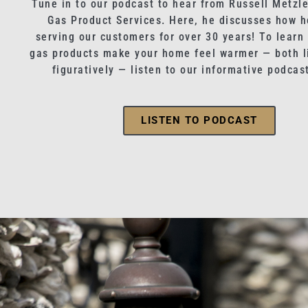
Tune in to our podcast to hear from Russell Metzle
Gas Product Services. Here, he discusses how h
serving our customers for over 30 years! To learn
gas products make your home feel warmer — both li
figuratively — listen to our informative podcas
LISTEN TO PODCAST