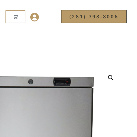
(281) 798-8006