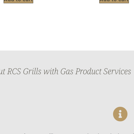
 RCS Grills with Gas Product Services