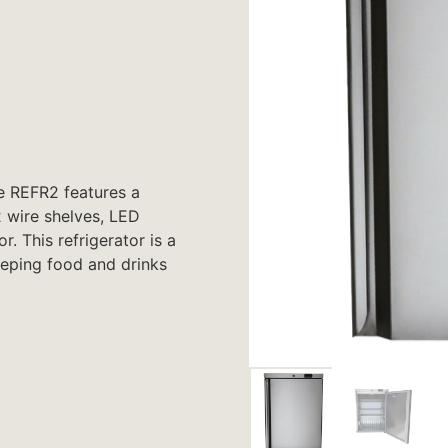
he REFR2 features a
2 wire shelves, LED
. This refrigerator is a
eeping food and drinks