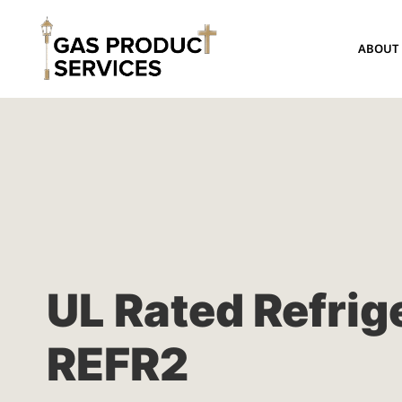
ABOUT
UL Rated Refrig
REFR2