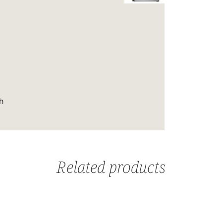
h
Related products