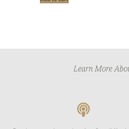
Learn More About