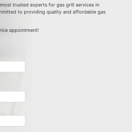
ost trusted experts for gas grill services in
mitted to providing quality and affordable gas
rvice appointment!