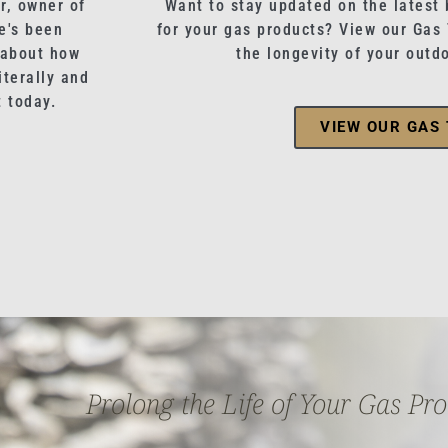
r, owner of
Want to stay updated on the latest 
e's been
for your gas products? View our Gas
 about how
the longevity of your outd
terally and
t today.
VIEW OUR GAS 
Prolong the Life of Your Gas Pr