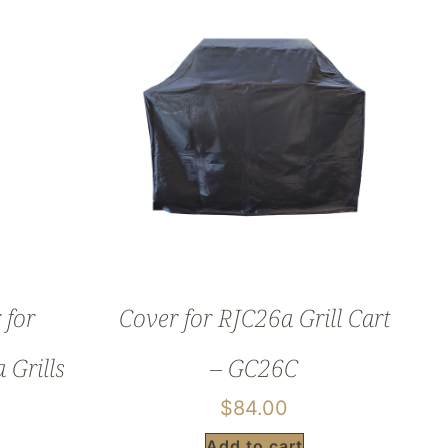
 for
Cover for RJC26a Grill Cart
Grills
– GC26C
$
84.00
Add to cart